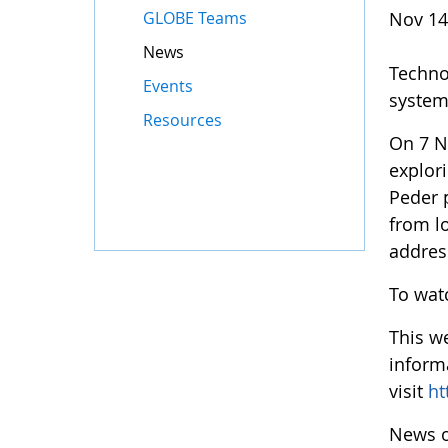
GLOBE Teams
Nov 14
News
Techno
Events
system 
Resources
On 7 N
explor
Peder 
from lo
address
To watc
This w
inform
visit
ht
News o