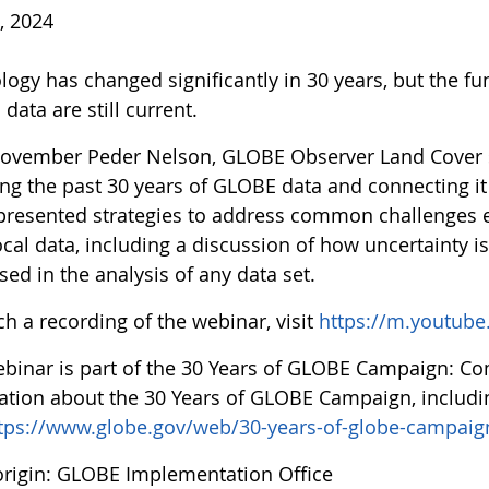
, 2024
logy has changed significantly in 30 years, but the f
data are still current.
ovember Peder Nelson, GLOBE Observer Land Cover sc
ing the past 30 years of GLOBE data and connecting it
presented strategies to address common challenges e
cal data, including a discussion of how uncertainty i
ed in the analysis of any data set.
h a recording of the webinar, visit
https://m.youtub
ebinar is part of the 30 Years of GLOBE Campaign: C
ation about the 30 Years of GLOBE Campaign, includ
tps://www.globe.gov/web/30-years-of-globe-campaig
rigin: GLOBE Implementation Office