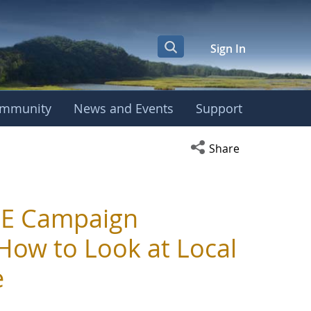
Sign In
mmunity
News and Events
Support
Open social media s
Share
BE Campaign
How to Look at Local
e