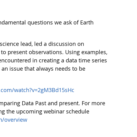
undamental questions we ask of Earth
ience lead, led a discussion on
 to present observations. Using examples,
ncountered in creating a data time series
s an issue that always needs to be
e.com/watch?v=2gM3Bd15sHc
omparing Data Past and present. For more
ing the upcoming webinar schedule
n/overview