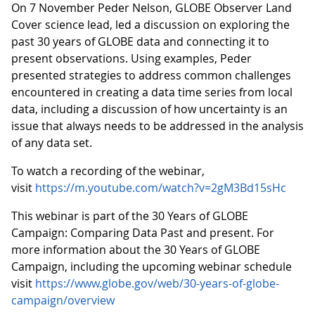
On 7 November Peder Nelson, GLOBE Observer Land
Cover science lead, led a discussion on exploring the
past 30 years of GLOBE data and connecting it to
present observations. Using examples, Peder
presented strategies to address common challenges
encountered in creating a data time series from local
data, including a discussion of how uncertainty is an
issue that always needs to be addressed in the analysis
of any data set.
To watch a recording of the webinar,
visit
https://m.youtube.com/watch?v=2gM3Bd15sHc
This webinar is part of the 30 Years of GLOBE
Campaign: Comparing Data Past and present. For
more information about the 30 Years of GLOBE
Campaign, including the upcoming webinar schedule
visit
https://www.globe.gov/web/30-years-of-globe-
campaign/overview