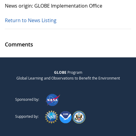
News origin: GLOBE Implementation Office
Return to News Listing
Comments
GLOBE
Program
Global Learning and Observations to Benefit the Environment
Sponsored by:
Supported by: