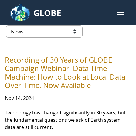
Skip to Main Content
GLOBE
open m
GLOBE Main Banner
News - Taiwan Partnership
list of links from this page
Recording of 30 Years of GLOBE
Campaign Webinar, Data Time
Machine: How to Look at Local Data
Over Time, Now Available
Nov 14, 2024
Technology has changed significantly in 30 years, but
the fundamental questions we ask of Earth system
data are still current.