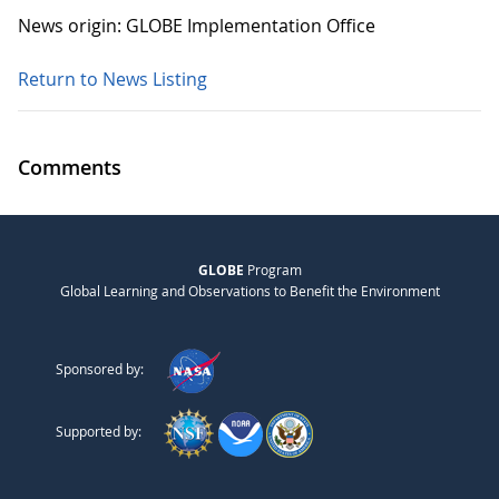
News origin: GLOBE Implementation Office
Return to News Listing
Comments
GLOBE
Program
Global Learning and Observations to Benefit the Environment
Sponsored by:
Supported by: