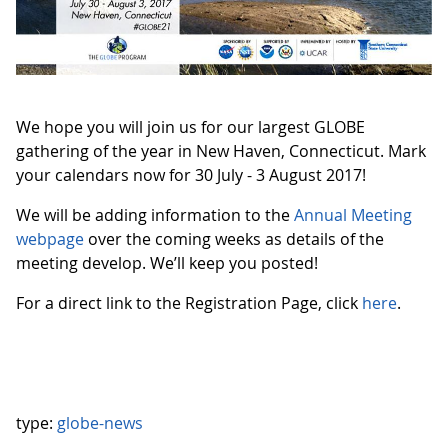
We hope you will join us for our largest GLOBE
gathering of the year in New Haven, Connecticut. Mark
your calendars now for 30 July - 3 August 2017!
We will be adding information to the
Annual Meeting
webpage
over the coming weeks as details of the
meeting develop. We’ll keep you posted!
For a direct link to the Registration Page, click
here
.
type:
globe-news