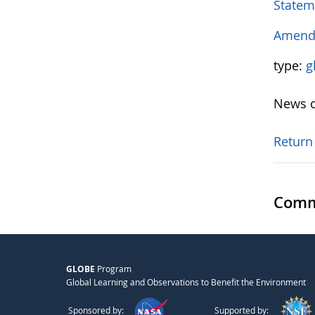
Statem
Amendm
type:
g
News o
Return
Comm
GLOBE
Program
Global Learning and Observations to Benefit the Environment
Sponsored by:
Supported by: