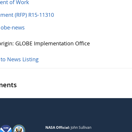
ent of Work
ent (RFP) R15-11310
lobe-news
rigin: GLOBE Implementation Office
 to News Listing
ents
NASA Official:
John Sullivan