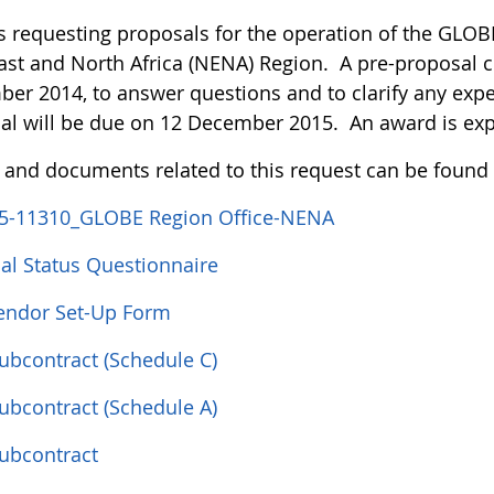
s requesting proposals for the operation of the GLOBE
ast and North Africa (NENA) Region. A pre-proposal c
er 2014, to answer questions and to clarify any expe
al will be due on 12 December 2015. An award is ex
s and documents related to this request can be found
5-11310_GLOBE Region Office-NENA
ial Status Questionnaire
ndor Set-Up Form
Subcontract (Schedule C)
Subcontract (Schedule A)
Subcontract