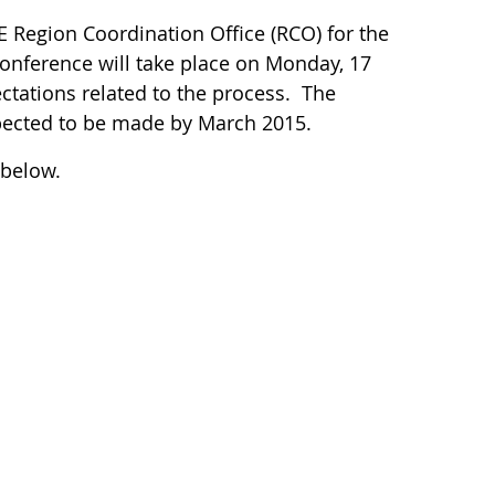
 Region Coordination Office (RCO) for the
onference will take place on Monday, 17
ctations related to the process. The
pected to be made by March 2015.
 below.