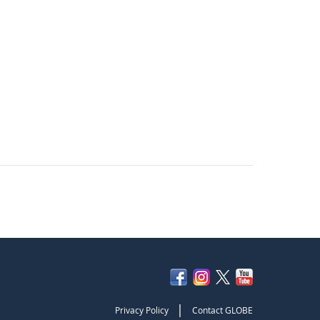
|
Privacy Policy
Contact GLOBE