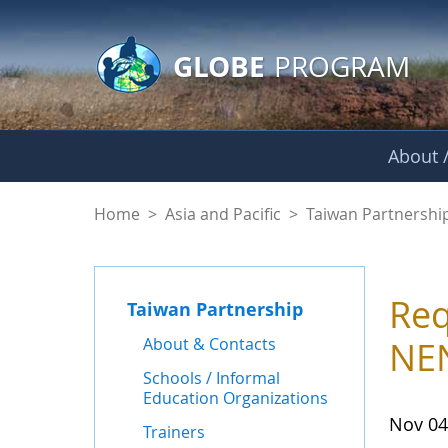
GLOBE Main Banner
Skip to Main Content
GLOBE
PROGRAM
About /
News - Taiwan Part
Home
>
Asia and Pacific
>
Taiwan Partnershi
Req
Taiwan Partnership
About & Contacts
NEN
Schools / Informal
Education Organizations
Nov 04
Trainers