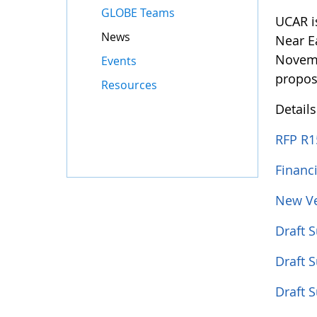
GLOBE Teams
UCAR i
News
Near E
Novemb
Events
propos
Resources
Detail
RFP R1
Financ
New Ve
Draft 
Draft 
Draft 