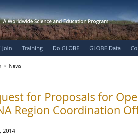
A Worldwide Science and
Education Program
 Join
Training
Do GLOBE
GLOBE Data
Co
nership
p
>
News
uest for Proposals for Ope
A Region Coordination Off
, 2014