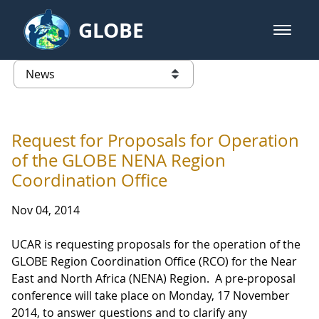
Skip to Main Content
GLOBE
open m
GLOBE Main Banner
News - Taiwan Partnership
list of links from this page
Request for Proposals for Operation
of the GLOBE NENA Region
Coordination Office
Nov 04, 2014
UCAR is requesting proposals for the operation of the
GLOBE Region Coordination Office (RCO) for the Near
East and North Africa (NENA) Region. A pre-proposal
conference will take place on Monday, 17 November
2014, to answer questions and to clarify any