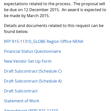
expectations related to the process. The proposal will
be due on 12 December 2015. An award is expected to
be made by March 2015.
Details and documents related to this request can be
found below.
RFP R15-11310_GLOBE Region Office-NENA
Financial Status Questionnaire
New Vendor Set-Up Form
Draft Subcontract (Schedule C)
Draft Subcontract (Schedule A)
Draft Subcontract
Statement of Work
Amendment (RFP) R15-11310