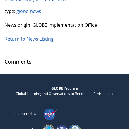
type:
globe-news
News origin: GLOBE Implementation Office
Return to News Listing
Comments
GLOBE
Program
Global Learning and Observations to Benefit the Environment
Sponsored by: