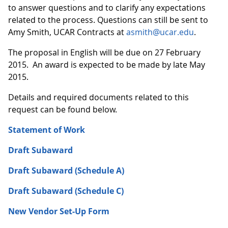
to answer questions and to clarify any expectations
related to the process. Questions can still be sent to
Amy Smith, UCAR Contracts at
asmith@ucar.edu
.
The proposal in English will be due on 27 February
2015. An award is expected to be made by late May
2015.
Details and required documents related to this
request can be found below.
Statement of Work
Draft Subaward
Draft Subaward (Schedule A)
Draft Subaward (Schedule C)
New Vendor Set-Up Form