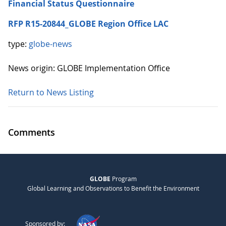
Financial Status Questionnaire
RFP R15-20844_GLOBE Region Office LAC
type:
globe-news
News origin: GLOBE Implementation Office
Return to News Listing
Comments
GLOBE
Program
Global Learning and Observations to Benefit the Environment
Sponsored by: