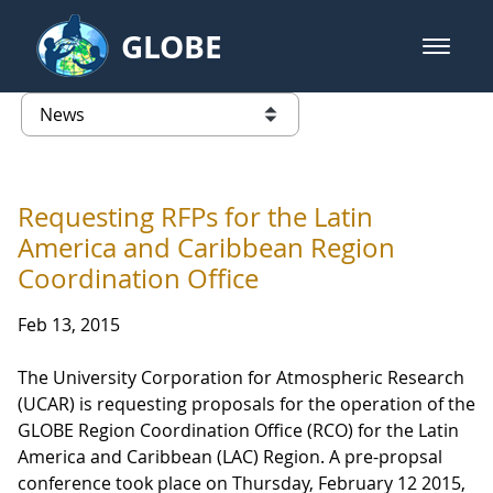
Skip to Main Content
GLOBE
open m
GLOBE Main Banner
News - Taiwan Partnership
list of links from this page
Requesting RFPs for the Latin
America and Caribbean Region
Coordination Office
Feb 13, 2015
The University Corporation for Atmospheric Research
(UCAR) is requesting proposals for the operation of the
GLOBE Region Coordination Office (RCO) for the Latin
America and Caribbean (LAC) Region. A pre-propsal
conference took place on Thursday, February 12 2015,