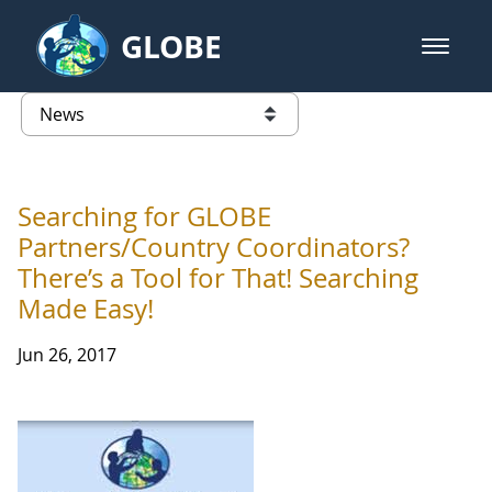
Skip to Main Content
GLOBE
open m
GLOBE Main Banner
News - Taiwan Partnership
list of links from this page
Searching for GLOBE
Partners/Country Coordinators?
There’s a Tool for That! Searching
Made Easy!
Jun 26, 2017