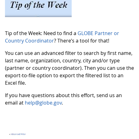
Tip of the Week: Need to find a
GLOBE Partner or
Country Coordinator
? There’s a tool for that!
You can use an advanced filter to search by first name,
last name, organization, country, city and/or type
(partner or country coordinator). Then you can use the
export-to-file option to export the filtered list to an
Excel file.
If you have questions about this effort, send us an
email at
help@globe.gov
.