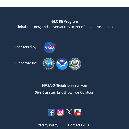
GLOBE
Program
Global Learning and Observations to Benefit the Environment
Sponsored by:
Supported by:
NASA Official:
John Sullivan
Site Curator:
Eric Brown de Colstoun
|
Privacy Policy
Contact GLOBE