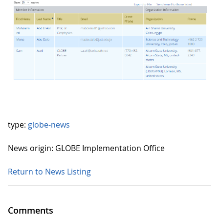
type:
globe-news
News origin: GLOBE Implementation Office
Return to News Listing
Comments