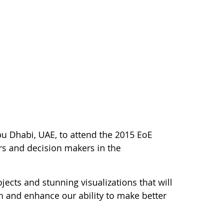
bu Dhabi, UAE, to attend the 2015 EoE
rs and decision makers in the
ojects and stunning visualizations that will
on and enhance our ability to make better