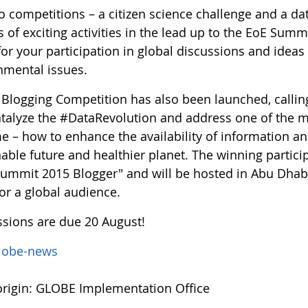
 competitions – a citizen science challenge and a data
s of exciting activities in the lead up to the EoE Summ
for your participation in global discussions and ide
nmental issues.
d Blogging Competition has also been launched, callin
atalyze the #DataRevolution and address one of the 
me – how to enhance the availability of information 
able future and healthier planet. The winning partici
Summit 2015 Blogger" and will be hosted in Abu Dhabi 
or a global audience.
sions are due 20 August!
lobe-news
rigin: GLOBE Implementation Office