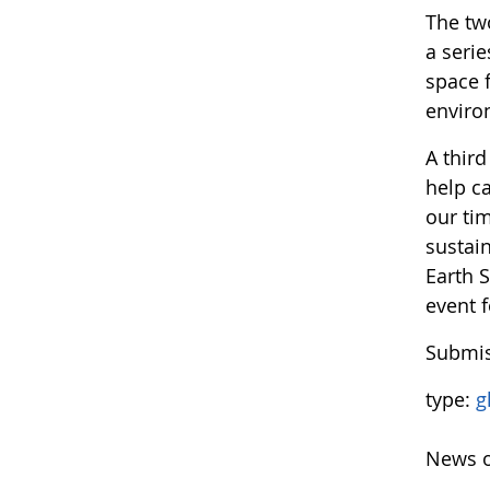
The two
a serie
space 
enviro
A thir
help c
our ti
sustain
Earth 
event f
Submis
type:
g
News o