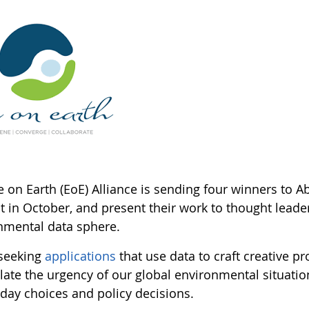
 on Earth (EoE) Alliance is sending four winners to A
 in October, and present their work to thought leade
nmental data sphere.
 seeking
applications
that use data to craft creative pr
elate the urgency of our global environmental situati
-day choices and policy decisions.