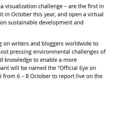
 visualization challenge – are the first in
it in October this year, and open a virtual
as on sustainable development and
g on writers and bloggers worldwide to
most pressing environmental challenges of
and knowledge to enable a more
pant will be named the "Official Eye on
from 6 – 8 October to report live on the