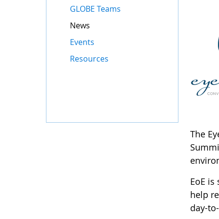
GLOBE Teams
News
Events
Resources
The Eye
Summit
enviro
EoE is
help r
day-to