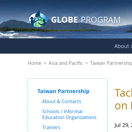
GLOBE Main Banner
Skip to Main Content
GLOBE
PROGRAM
About /
News - Taiwan Part
Home
>
Asia and Pacific
>
Taiwan Partnershi
Tac
Taiwan Partnership
About & Contacts
on 
Schools / Informal
Education Organizations
Jul 29,
Trainers