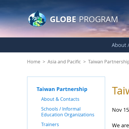
GLOBE Main Banner
Skip to Main Content
GLOBE
PROGRAM
About /
News - Taiwan Part
Home
>
Asia and Pacific
>
Taiwan Partnershi
Tai
Taiwan Partnership
About & Contacts
Schools / Informal
Nov 15
Education Organizations
Trainers
We are