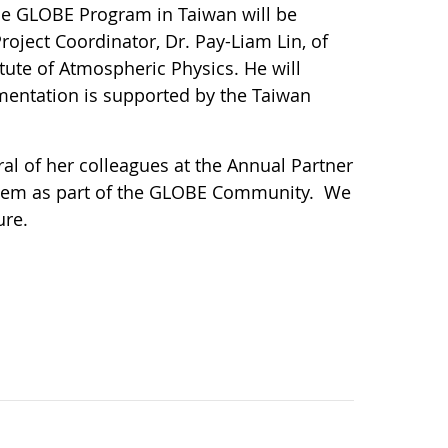
The GLOBE Program in Taiwan will be
roject Coordinator, Dr. Pay-Liam Lin, of
ute of Atmospheric Physics. He will
mentation is supported by the Taiwan
l of her colleagues at the Annual Partner
them as part of the GLOBE Community. We
ure.