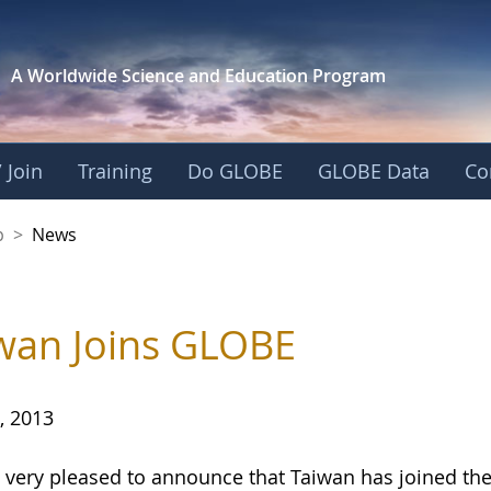
A Worldwide Science and
Education Program
 Join
Training
Do GLOBE
GLOBE Data
Co
nership
p
>
News
wan Joins GLOBE
, 2013
 very pleased to announce that Taiwan has joined 