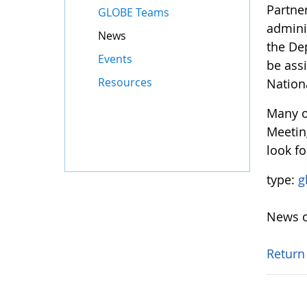
Partne
GLOBE Teams
adminis
News
the De
Events
be ass
Resources
Nation
Many o
Meetin
look fo
type:
g
News o
Return