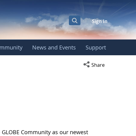
Sign In
mmunity
News and Events
Support
Open social media s
Share
the GLOBE Community as our newest