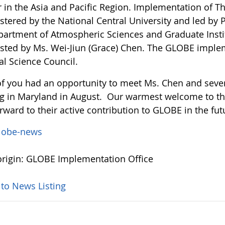
r in the Asia and Pacific Region. Implementation of 
tered by the National Central University and led by P
partment of Atmospheric Sciences and Graduate Instit
isted by Ms. Wei-Jiun (Grace) Chen. The GLOBE imple
al Science Council.
f you had an opportunity to meet Ms. Chen and severa
g in Maryland in August. Our warmest welcome to 
rward to their active contribution to GLOBE in the fut
lobe-news
rigin: GLOBE Implementation Office
 to News Listing