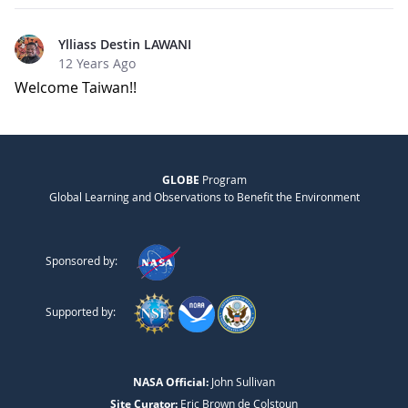
Ylliass Destin LAWANI
12 Years Ago
Welcome Taiwan!!
GLOBE
Program
Global Learning and Observations to Benefit the Environment
Sponsored by:
Supported by:
NASA Official:
John Sullivan
Site Curator:
Eric Brown de Colstoun