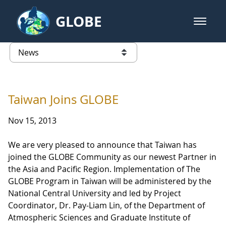
Skip to Main Content
GLOBE
open m
GLOBE Main Banner
News - Taiwan Partnership
list of links from this page
Taiwan Joins GLOBE
Nov 15, 2013
We are very pleased to announce that Taiwan has
joined the GLOBE Community as our newest Partner in
the Asia and Pacific Region. Implementation of The
GLOBE Program in Taiwan will be administered by the
National Central University and led by Project
Coordinator, Dr. Pay-Liam Lin, of the Department of
Atmospheric Sciences and Graduate Institute of