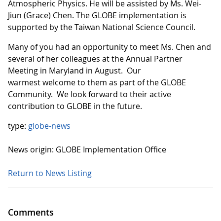
Atmospheric Physics. He will be assisted by Ms. Wei-
Jiun (Grace) Chen. The GLOBE implementation is
supported by the Taiwan National Science Council.
Many of you had an opportunity to meet Ms. Chen and
several of her colleagues at the Annual Partner
Meeting in Maryland in August. Our
warmest welcome to them as part of the GLOBE
Community. We look forward to their active
contribution to GLOBE in the future.
type:
globe-news
News origin: GLOBE Implementation Office
Return to News Listing
Comments