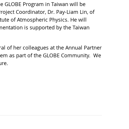
The GLOBE Program in Taiwan will be
roject Coordinator, Dr. Pay-Liam Lin, of
ute of Atmospheric Physics. He will
mentation is supported by the Taiwan
l of her colleagues at the Annual Partner
them as part of the GLOBE Community. We
ure.