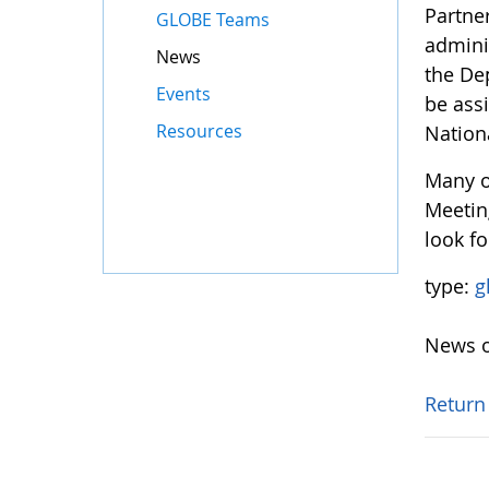
Partne
GLOBE Teams
adminis
News
the De
Events
be ass
Resources
Nation
Many o
Meetin
look fo
type:
g
News o
Return