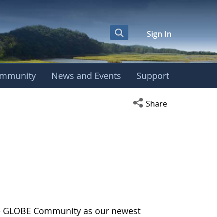
Sign In
mmunity
News and Events
Support
Open social media s
Share
the GLOBE Community as our newest