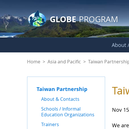
GLOBE Main Banner
Skip to Main Content
GLOBE
PROGRAM
About /
News - Taiwan Part
Home
>
Asia and Pacific
>
Taiwan Partnershi
Tai
Taiwan Partnership
About & Contacts
Schools / Informal
Nov 15
Education Organizations
Trainers
We are