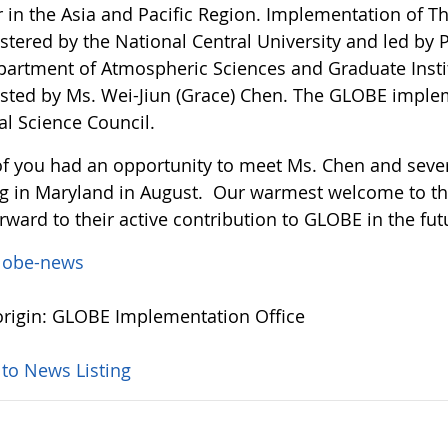
r in the Asia and Pacific Region. Implementation of 
tered by the National Central University and led by P
partment of Atmospheric Sciences and Graduate Instit
isted by Ms. Wei-Jiun (Grace) Chen. The GLOBE imple
al Science Council.
f you had an opportunity to meet Ms. Chen and severa
g in Maryland in August. Our warmest welcome to 
rward to their active contribution to GLOBE in the fut
lobe-news
rigin: GLOBE Implementation Office
 to News Listing