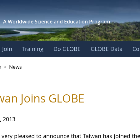
A Worldwide Science and
Education Program
 Join
Training
Do GLOBE
GLOBE Data
Co
nership
p
>
News
wan Joins GLOBE
, 2013
 very pleased to announce that Taiwan has joined 