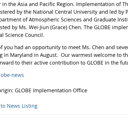
r in the Asia and Pacific Region. Implementation of 
tered by the National Central University and led by P
partment of Atmospheric Sciences and Graduate Instit
isted by Ms. Wei-Jiun (Grace) Chen. The GLOBE imple
al Science Council.
f you had an opportunity to meet Ms. Chen and severa
g in Maryland in August. Our warmest welcome to 
rward to their active contribution to GLOBE in the fut
lobe-news
rigin: GLOBE Implementation Office
 to News Listing