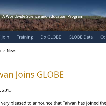
A Worldwide Science and
Education Program
 Join
Training
Do GLOBE
GLOBE Data
Co
nership
p
>
News
wan Joins GLOBE
, 2013
 very pleased to announce that Taiwan has joined 