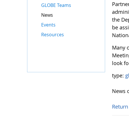
Partne
GLOBE Teams
adminis
News
the De
Events
be ass
Resources
Nation
Many o
Meetin
look fo
type:
g
News o
Return