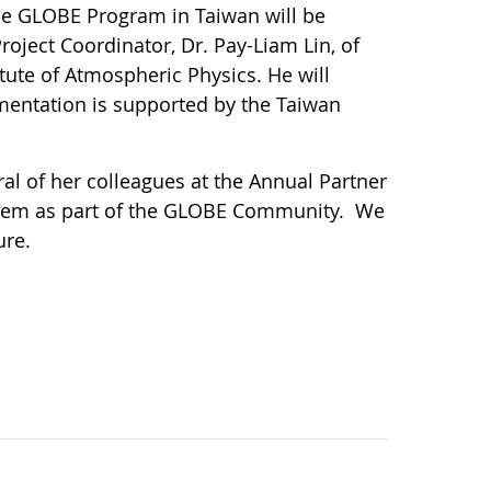
The GLOBE Program in Taiwan will be
roject Coordinator, Dr. Pay-Liam Lin, of
ute of Atmospheric Physics. He will
mentation is supported by the Taiwan
l of her colleagues at the Annual Partner
them as part of the GLOBE Community. We
ure.