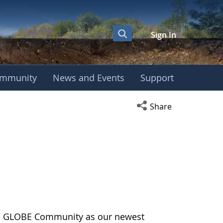
Sign In
mmunity
News and Events
Support
Open social media s
Share
the GLOBE Community as our newest