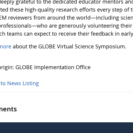
deeply grateful to the dedicated educator mentors an
ed these high-quality research efforts every step of 
EM reviewers from around the world—including scient
rofessionals—who are generously volunteering their 
ch teams can expect to receive their feedback in earl
more
about the GLOBE Virtual Science Symposium.
rigin: GLOBE Implementation Office
 to News Listing
ents