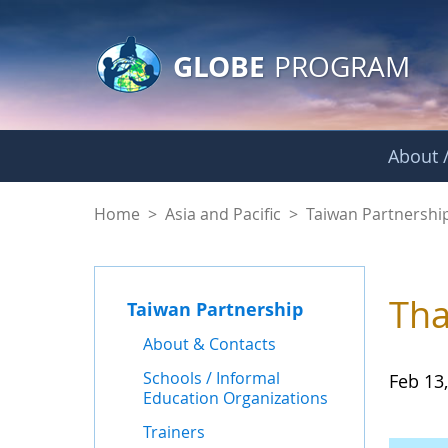
GLOBE Main Banner
Skip to Main Content
GLOBE
PROGRAM
About /
News - Taiwan Part
Home
>
Asia and Pacific
>
Taiwan Partnershi
Tha
Taiwan Partnership
About & Contacts
Schools / Informal
Feb 13
Education Organizations
Trainers