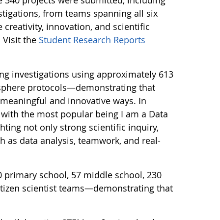
tigations, from teams spanning all six
creativity, innovation, and scientific
 Visit the
Student Research Reports
ng investigations using approximately 613
sphere protocols—demonstrating that
n meaningful and innovative ways. In
 with the most popular being I am a Data
ting not only strong scientific inquiry,
ch as data analysis, teamwork, and real-
0 primary school, 57 middle school, 230
itizen scientist teams—demonstrating that