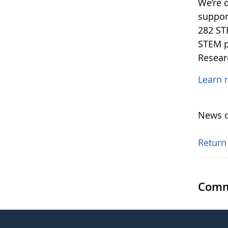
We’re 
support
282 ST
STEM p
Resear
Learn 
News o
Return
Comm