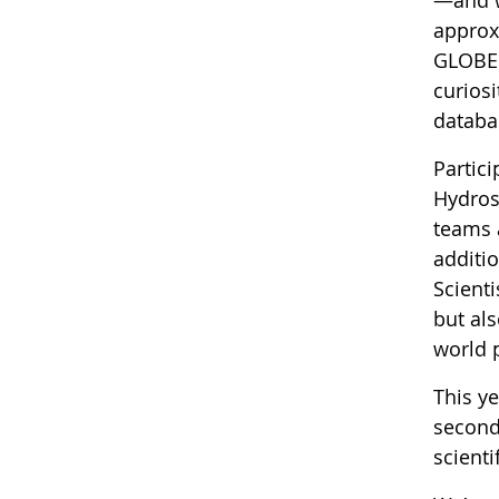
approx
GLOBE r
curiosi
databas
Partic
Hydros
teams 
additi
Scienti
but als
world 
This y
second
scienti