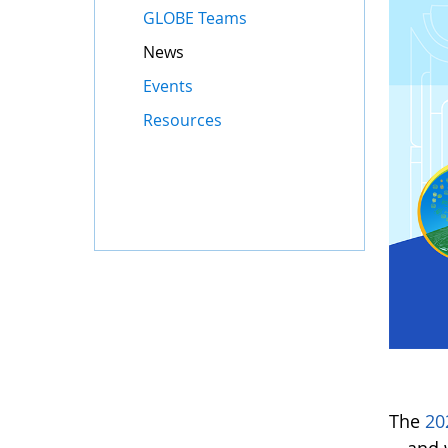
GLOBE Teams
News
Events
Resources
The
20
—and w