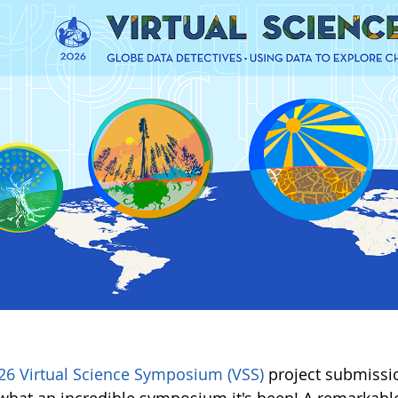
26 Virtual Science Symposium (VSS)
project submissio
hat an incredible symposium it's been! A remarkable