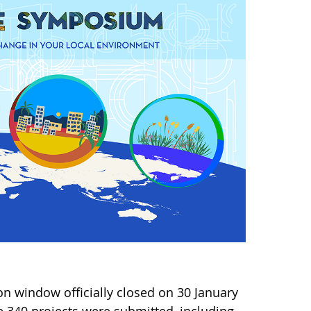
n window officially closed on 30 January
 340 projects were submitted, including