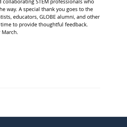
d collaborating STEM professionals who
the way. A special thank you goes to the
ists, educators, GLOBE alumni, and other
time to provide thoughtful feedback.
y March.