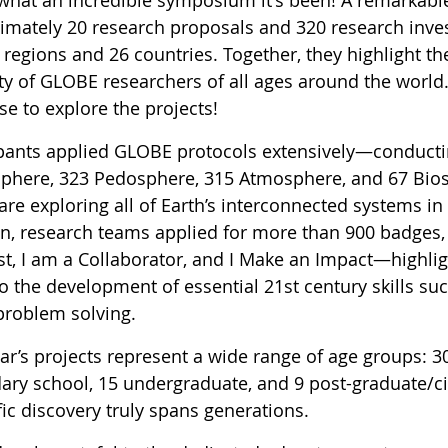
imately 20 research proposals and 320 research inves
egions and 26 countries. Together, they highlight the 
ty of GLOBE researchers of all ages around the world.
e to explore the projects!
ipants applied GLOBE protocols extensively—conducti
phere, 323 Pedosphere, 315 Atmosphere, and 67 Bio
are exploring all of Earth’s interconnected systems i
on, research teams applied for more than 900 badges,
st, I am a Collaborator, and I Make an Impact—highligh
o the development of essential 21st century skills su
problem solving.
ear’s projects represent a wide range of age groups: 3
ary school, 15 undergraduate, and 9 post-graduate/c
fic discovery truly spans generations.