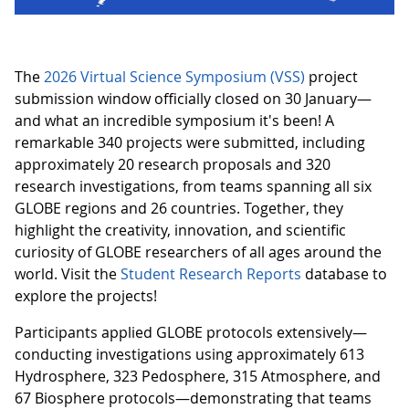
The
2026 Virtual Science Symposium (VSS)
project
submission window officially closed on 30 January—
and what an incredible symposium it's been! A
remarkable 340 projects were submitted, including
approximately 20 research proposals and 320
research investigations, from teams spanning all six
GLOBE regions and 26 countries. Together, they
highlight the creativity, innovation, and scientific
curiosity of GLOBE researchers of all ages around the
world. Visit the
Student Research Reports
database to
explore the projects!
Participants applied GLOBE protocols extensively—
conducting investigations using approximately 613
Hydrosphere, 323 Pedosphere, 315 Atmosphere, and
67 Biosphere protocols—demonstrating that teams