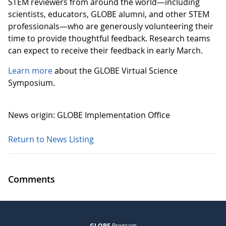
STEM reviewers from around the world—including
scientists, educators, GLOBE alumni, and other STEM
professionals—who are generously volunteering their
time to provide thoughtful feedback. Research teams
can expect to receive their feedback in early March.
Learn more
about the GLOBE Virtual Science
Symposium.
News origin: GLOBE Implementation Office
Return to News Listing
Comments
GLOBE
Program