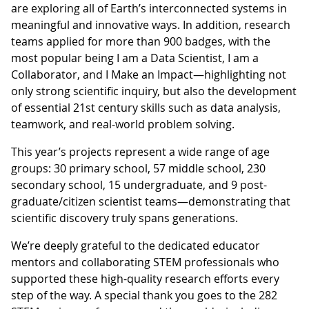
are exploring all of Earth’s interconnected systems in
meaningful and innovative ways. In addition, research
teams applied for more than 900 badges, with the
most popular being I am a Data Scientist, I am a
Collaborator, and I Make an Impact—highlighting not
only strong scientific inquiry, but also the development
of essential 21st century skills such as data analysis,
teamwork, and real-world problem solving.
This year’s projects represent a wide range of age
groups: 30 primary school, 57 middle school, 230
secondary school, 15 undergraduate, and 9 post-
graduate/citizen scientist teams—demonstrating that
scientific discovery truly spans generations.
We’re deeply grateful to the dedicated educator
mentors and collaborating STEM professionals who
supported these high-quality research efforts every
step of the way. A special thank you goes to the 282