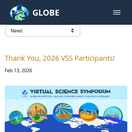
Skip to Main Content
GLOBE
open m
GLOBE Main Banner
News - Taiwan Partnership
list of links from this page
Thank You, 2026 VSS Participants!
Feb 13, 2026