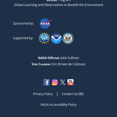
Global Learning and Observations to Benefit the Environment
Sponsored by:
Supported by:
NASA Official:
John Sullivan
Site Curator:
Eric Brown de Colstoun
|
Privacy Policy
Contact GLOBE
NASA Accessibility Policy