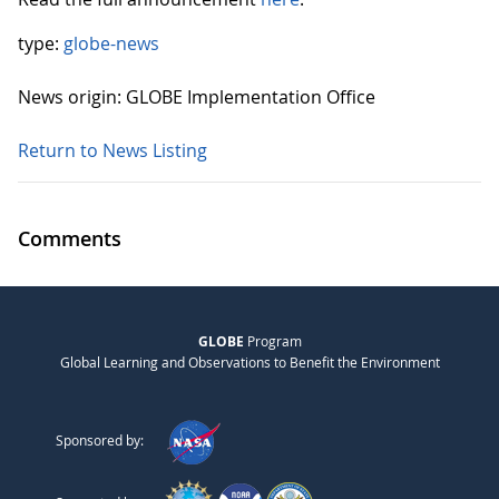
type:
globe-news
News origin: GLOBE Implementation Office
Return to News Listing
Comments
GLOBE
Program
Global Learning and Observations to Benefit the Environment
Sponsored by: