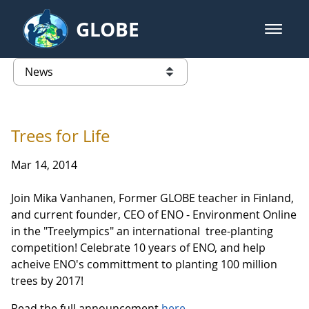
Skip to Main Content
GLOBE
open m
GLOBE Main Banner
News - Taiwan Partnership
list of links from this page
Trees for Life
Mar 14, 2014
Join Mika Vanhanen, Former GLOBE teacher in Finland,
and current founder, CEO of ENO - Environment Online
in the "Treelympics" an international tree-planting
competition! Celebrate 10 years of ENO, and help
acheive ENO's committment to planting 100 million
trees by 2017!
Read the full announcement
here
.