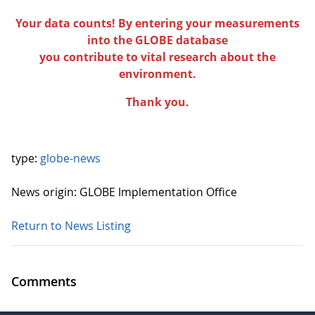
Your data counts! By entering your measurements
into the GLOBE database
you contribute to vital research about the
environment.
Thank you.
type:
globe-news
News origin: GLOBE Implementation Office
Return to News Listing
Comments