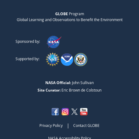
GLOBE
Program
Global Learning and Observations to Benefit the Environment
Sponsored by:
Supported by:
NASA Official:
John Sullivan
Site Curator:
Eric Brown de Colstoun
|
Privacy Policy
Contact GLOBE
NASA Accessibility Policy