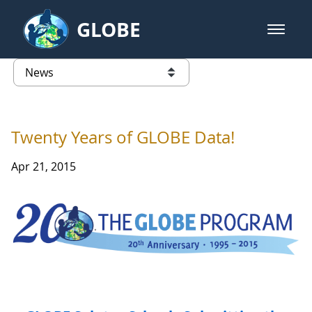
Skip to Main Content
GLOBE
open m
GLOBE Main Banner
News - Taiwan Partnership
list of links from this page
Twenty Years of GLOBE Data!
Apr 21, 2015