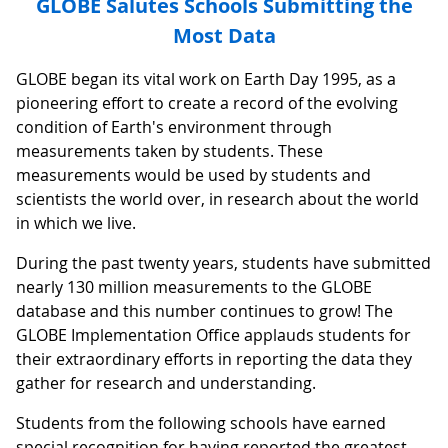
GLOBE Salutes Schools Submitting the
Most Data
GLOBE began its vital work on Earth Day 1995, as a
pioneering effort to create a record of the evolving
condition of Earth's environment through
measurements taken by students. These
measurements would be used by students and
scientists the world over, in research about the world
in which we live.
During the past twenty years, students have submitted
nearly 130 million measurements to the GLOBE
database and this number continues to grow! The
GLOBE Implementation Office applauds students for
their extraordinary efforts in reporting the data they
gather for research and understanding.
Students from the following schools have earned
special recognition for having reported the greatest