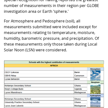
number of measurements in their region per GLOBE
investigation area or Earth ‘sphere.'
For Atmosphere and Pedosphere (soil), all
measurements submitted were included except for
measurements relating to temperature, moisture,
humidity, barometric pressure, and precipitation. Of
these measurements only those taken during Local
Solar Noon (LSN) were considered.