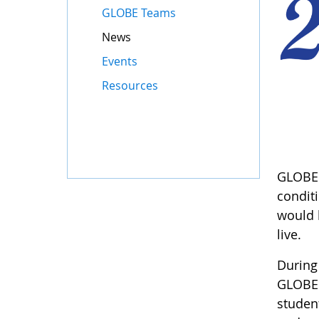
GLOBE Teams
News
Events
Resources
GLOBE b
condit
would 
live.
During
GLOBE 
student