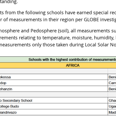
tanding.
ts from the following schools have earned special rec
 of measurements in their region per GLOBE investiga
mosphere and Pedosphere (soil), all measurements su
ements relating to temperature, moisture, humidity, 
measurements only those taken during Local Solar No