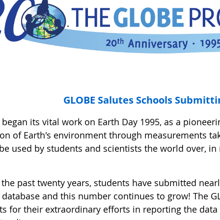
GLOBE Salutes Schools Submitti
egan its vital work on Earth Day 1995, as a pioneerin
ion of Earth's environment through measurements t
be used by students and scientists the world over, in
 the past twenty years, students have submitted near
database and this number continues to grow! The G
s for their extraordinary efforts in reporting the dat