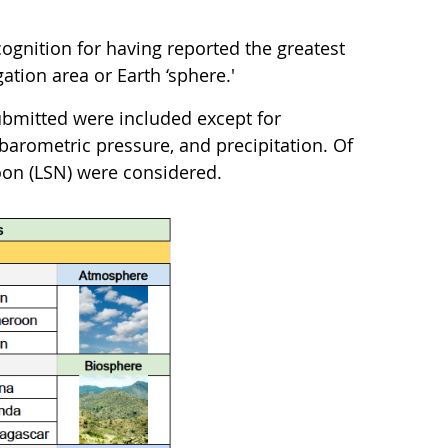
ognition for having reported the greatest
tion area or Earth ‘sphere.'
bmitted were included except for
barometric pressure, and precipitation. Of
on (LSN) were considered.