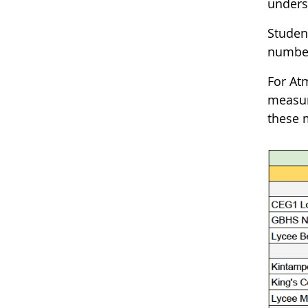
unders
Studen
number
For At
measur
these 