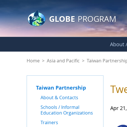
GLOBE Main Banner
Skip to Main Content
GLOBE
PROGRAM
About /
News - Taiwan Part
Home
>
Asia and Pacific
>
Taiwan Partnershi
Twe
Taiwan Partnership
About & Contacts
Schools / Informal
Apr 21
Education Organizations
Trainers