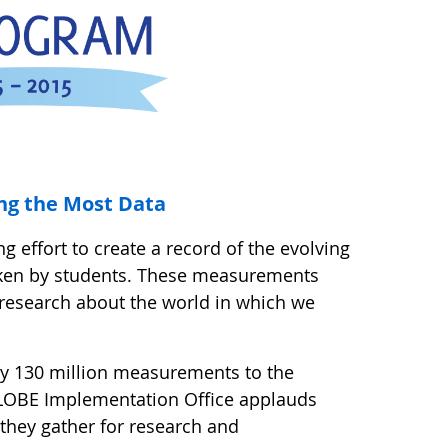
ng the Most Data
g effort to create a record of the evolving
aken by students. These measurements
 research about the world in which we
ly 130 million measurements to the
LOBE Implementation Office applauds
a they gather for research and