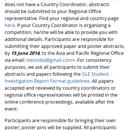
does not have a Country Coordinator, abstracts
should be submitted to your Regional Office
representative. Find your regional and country page
here
. If your Country Coordinator is organizing a
competition, he/she will be able to provide you with
additional details. Participants are responsible for
submitting their approved paper and poster abstracts,
by
15 June 2014
, to the Asia and Pacific Regional Office
via email: <
iesindia@gmail.com
>. For consistency
purposes, we ask all participants to submit their
abstracts and papers following the
GLE Student
Investigation Report Format guidelines
. All papers
accepted and reviewed by country coordinators or
regional office representatives will be printed in the
online conference proceedings, available after the
event.
Participants are responsible for bringing their own
poster; poster pins will be supplied. All participants