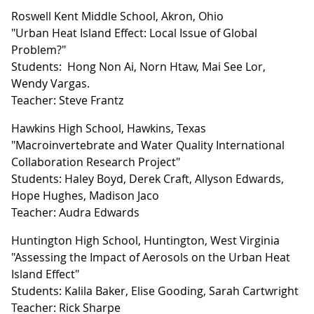
Roswell Kent Middle School, Akron, Ohio
"Urban Heat Island Effect: Local Issue of Global
Problem?"
Students: Hong Non Ai, Norn Htaw, Mai See Lor,
Wendy Vargas.
Teacher: Steve Frantz
Hawkins High School, Hawkins, Texas
"Macroinvertebrate and Water Quality International
Collaboration Research Project"
Students: Haley Boyd, Derek Craft, Allyson Edwards,
Hope Hughes, Madison Jaco
Teacher: Audra Edwards
Huntington High School, Huntington, West Virginia
"Assessing the Impact of Aerosols on the Urban Heat
Island Effect"
Students: Kalila Baker, Elise Gooding, Sarah Cartwright
Teacher: Rick Sharpe