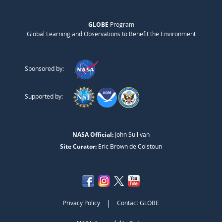
GLOBE
Program
Global Learning and Observations to Benefit the Environment
Sponsored by:
Supported by:
NASA Official:
John Sullivan
Site Curator:
Eric Brown de Colstoun
|
Privacy Policy
Contact GLOBE