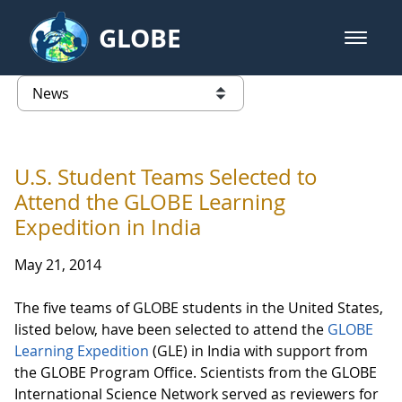
Skip to Main Content
GLOBE
open m
GLOBE Main Banner
News - Taiwan Partnership
list of links from this page
U.S. Student Teams Selected to
Attend the GLOBE Learning
Expedition in India
May 21, 2014
The five teams of GLOBE students in the United States,
listed below, have been selected to attend the
GLOBE
Learning Expedition
(GLE) in India with support from
the GLOBE Program Office. Scientists from the GLOBE
International Science Network served as reviewers for