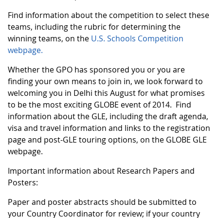
Find information about the competition to select these
teams, including the rubric for determining the
winning teams, on the
U.S. Schools Competition
webpage.
Whether the GPO has sponsored you or you are
finding your own means to join in, we look forward to
welcoming you in Delhi this August for what promises
to be the most exciting GLOBE event of 2014. Find
information about the GLE, including the draft agenda,
visa and travel information and links to the registration
page and post-GLE touring options, on the GLOBE GLE
webpage.
Important information about Research Papers and
Posters:
Paper and poster abstracts should be submitted to
your Country Coordinator for review; if your country