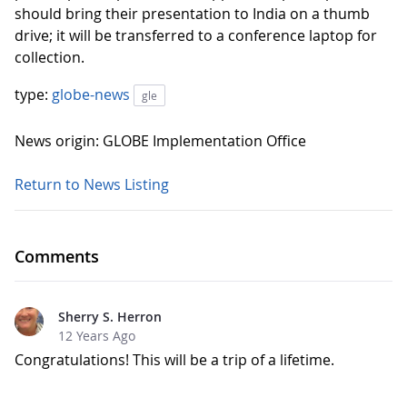
should bring their presentation to India on a thumb
drive; it will be transferred to a conference laptop for
collection.
type:
globe-news
gle
News origin: GLOBE Implementation Office
Return to News Listing
Comments
Sherry S. Herron
12 Years Ago
Congratulations! This will be a trip of a lifetime.