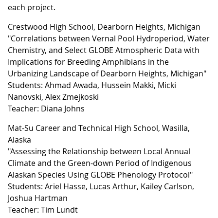
each project.
Crestwood High School, Dearborn Heights, Michigan
"Correlations between Vernal Pool Hydroperiod, Water
Chemistry, and Select GLOBE Atmospheric Data with
Implications for Breeding Amphibians in the
Urbanizing Landscape of Dearborn Heights, Michigan"
Students: Ahmad Awada, Hussein Makki, Micki
Nanovski, Alex Zmejkoski
Teacher: Diana Johns
Mat-Su Career and Technical High School, Wasilla,
Alaska
"Assessing the Relationship between Local Annual
Climate and the Green-down Period of Indigenous
Alaskan Species Using GLOBE Phenology Protocol"
Students: Ariel Hasse, Lucas Arthur, Kailey Carlson,
Joshua Hartman
Teacher: Tim Lundt