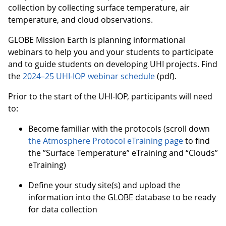
collection by collecting surface temperature, air
temperature, and cloud observations.
GLOBE Mission Earth is planning informational
webinars to help you and your students to participate
and to guide students on developing UHI projects. Find
the
2024–25 UHI-IOP webinar schedule
(pdf).
Prior to the start of the UHI-IOP, participants will need
to:
Become familiar with the protocols (scroll down
the Atmosphere Protocol eTraining page
to find
the ”Surface Temperature” eTraining and “Clouds”
eTraining)
Define your study site(s) and upload the
information into the GLOBE database to be ready
for data collection