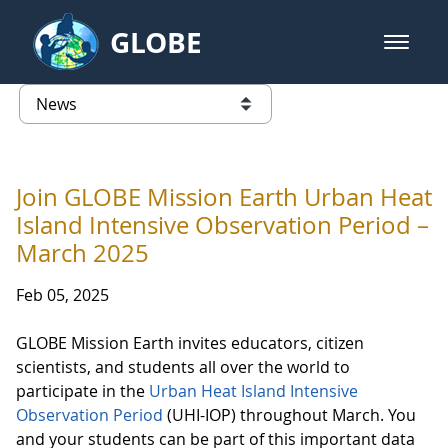
Skip to Main Content
GLOBE
open m
GLOBE Main Banner
News - Taiwan Partnership
list of links from this page
Join GLOBE Mission Earth Urban Heat
Island Intensive Observation Period –
March 2025
Feb 05, 2025
GLOBE Mission Earth invites educators, citizen
scientists, and students all over the world to
participate in the
Urban Heat Island Intensive
Observation Period
(UHI-IOP) throughout March. You
and your students can be part of this important data