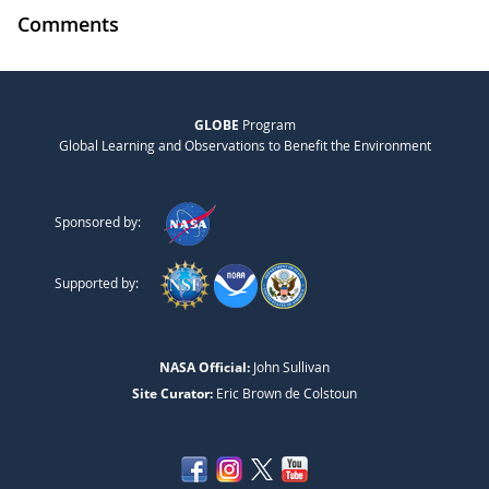
Comments
GLOBE
Program
Global Learning and Observations to Benefit the Environment
Sponsored by:
Supported by:
NASA Official:
John Sullivan
Site Curator:
Eric Brown de Colstoun