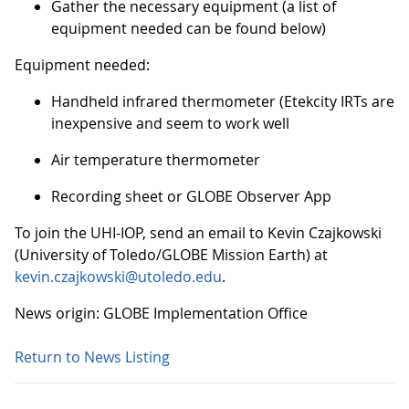
Gather the necessary equipment (a list of
equipment needed can be found below)
Equipment needed:
Handheld infrared thermometer (Etekcity IRTs are
inexpensive and seem to work well
Air temperature thermometer
Recording sheet or GLOBE Observer App
To join the UHI-IOP, send an email to Kevin Czajkowski
(University of Toledo/GLOBE Mission Earth) at
kevin.czajkowski@utoledo.edu
.
News origin: GLOBE Implementation Office
Return to News Listing