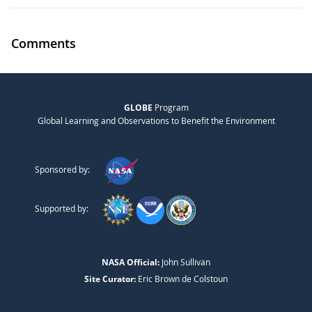
Comments
GLOBE
Program
Global Learning and Observations to Benefit the Environment
Sponsored by:
Supported by:
NASA Official:
John Sullivan
Site Curator:
Eric Brown de Colstoun