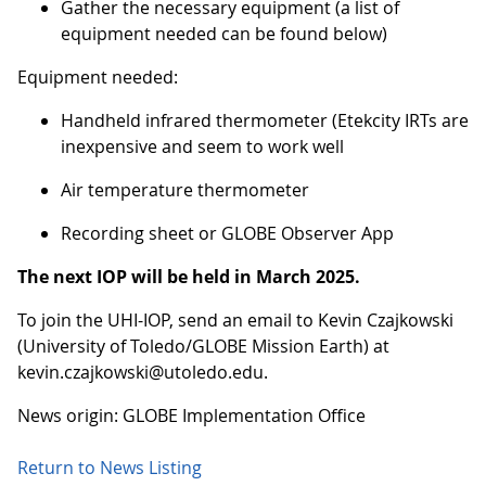
Gather the necessary equipment (a list of
equipment needed can be found below)
Equipment needed:
Handheld infrared thermometer (Etekcity IRTs are
inexpensive and seem to work well
Air temperature thermometer
Recording sheet or GLOBE Observer App
The next IOP will be held in March 2025.
To join the UHI-IOP, send an email to Kevin Czajkowski
(University of Toledo/GLOBE Mission Earth) at
kevin.czajkowski@utoledo.edu.
News origin: GLOBE Implementation Office
Return to News Listing