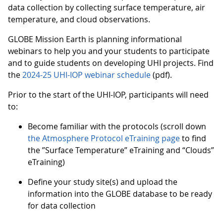
data collection by collecting surface temperature, air
temperature, and cloud observations.
GLOBE Mission Earth is planning informational
webinars to help you and your students to participate
and to guide students on developing UHI projects. Find
the
2024-25 UHI-IOP webinar schedule
(pdf).
Prior to the start of the UHI-IOP, participants will need
to:
Become familiar with the protocols (scroll down
the Atmosphere Protocol eTraining page
to find
the ”Surface Temperature” eTraining and “Clouds”
eTraining)
Define your study site(s) and upload the
information into the GLOBE database to be ready
for data collection