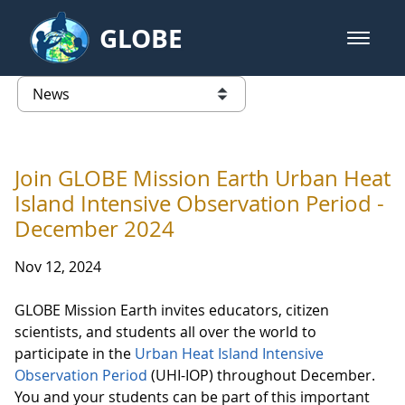
Skip to Main Content
GLOBE
open m
GLOBE Main Banner
News - Taiwan Partnership
list of links from this page
Join GLOBE Mission Earth Urban Heat
Island Intensive Observation Period -
December 2024
Nov 12, 2024
GLOBE Mission Earth invites educators, citizen
scientists, and students all over the world to
participate in the
Urban Heat Island Intensive
Observation Period
(UHI-IOP) throughout December.
You and your students can be part of this important