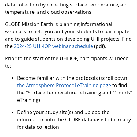
data collection by collecting surface temperature, air
temperature, and cloud observations.
GLOBE Mission Earth is planning informational
webinars to help you and your students to participate
and to guide students on developing UHI projects. Find
the
2024-25 UHI-IOP webinar schedule
(pdf).
Prior to the start of the UHI-IOP, participants will need
to:
Become familiar with the protocols (scroll down
the Atmosphere Protocol eTraining page
to find
the ”Surface Temperature” eTraining and “Clouds”
eTraining)
Define your study site(s) and upload the
information into the GLOBE database to be ready
for data collection