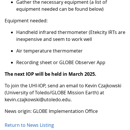
Gather the necessary equipment (a list of
equipment needed can be found below)
Equipment needed:
Handheld infrared thermometer (Etekcity IRTs are
inexpensive and seem to work well
Air temperature thermometer
Recording sheet or GLOBE Observer App
The next IOP will be held in March 2025.
To join the UHI-IOP, send an email to Kevin Czajkowski
(University of Toledo/GLOBE Mission Earth) at
kevin.czajkowski@utoledo.edu.
News origin: GLOBE Implementation Office
Return to News Listing