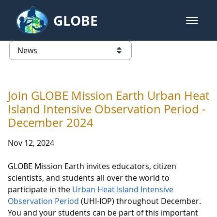
Skip to Main Content
GLOBE
open m
GLOBE Main Banner
News - Taiwan Partnership
list of links from this page
Join GLOBE Mission Earth Urban Heat
Island Intensive Observation Period -
December 2024
Nov 12, 2024
GLOBE Mission Earth invites educators, citizen
scientists, and students all over the world to
participate in the
Urban Heat Island Intensive
Observation Period
(UHI-IOP) throughout December.
You and your students can be part of this important