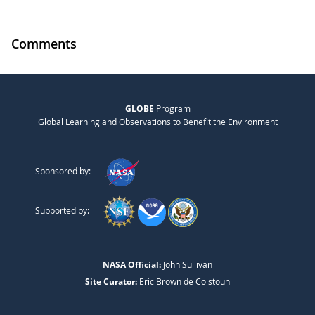
Comments
GLOBE
Program
Global Learning and Observations to Benefit the Environment
Sponsored by:
Supported by:
NASA Official:
John Sullivan
Site Curator:
Eric Brown de Colstoun