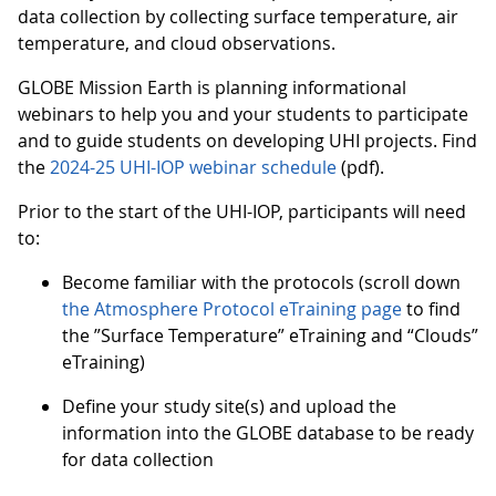
data collection by collecting surface temperature, air
temperature, and cloud observations.
GLOBE Mission Earth is planning informational
webinars to help you and your students to participate
and to guide students on developing UHI projects. Find
the
2024-25 UHI-IOP webinar schedule
(pdf).
Prior to the start of the UHI-IOP, participants will need
to:
Become familiar with the protocols (scroll down
the Atmosphere Protocol eTraining page
to find
the ”Surface Temperature” eTraining and “Clouds”
eTraining)
Define your study site(s) and upload the
information into the GLOBE database to be ready
for data collection