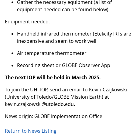
Gather the necessary equipment (a list of
equipment needed can be found below)
Equipment needed:
Handheld infrared thermometer (Etekcity IRTs are
inexpensive and seem to work well
Air temperature thermometer
Recording sheet or GLOBE Observer App
The next IOP will be held in March 2025.
To join the UHI-IOP, send an email to Kevin Czajkowski
(University of Toledo/GLOBE Mission Earth) at
kevin.czajkowski@utoledo.edu.
News origin: GLOBE Implementation Office
Return to News Listing