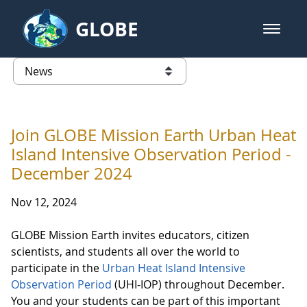
Skip to Main Content
GLOBE
open m
GLOBE Main Banner
News - Taiwan Partnership
list of links from this page
Join GLOBE Mission Earth Urban Heat
Island Intensive Observation Period -
December 2024
Nov 12, 2024
GLOBE Mission Earth invites educators, citizen
scientists, and students all over the world to
participate in the
Urban Heat Island Intensive
Observation Period
(UHI-IOP) throughout December.
You and your students can be part of this important