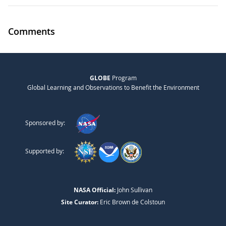
Comments
GLOBE
Program
Global Learning and Observations to Benefit the Environment
Sponsored by:
Supported by:
NASA Official:
John Sullivan
Site Curator:
Eric Brown de Colstoun