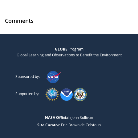
Comments
GLOBE
Program
Global Learning and Observations to Benefit the Environment
Sponsored by:
Supported by:
NASA Official:
John Sullivan
Site Curator:
Eric Brown de Colstoun