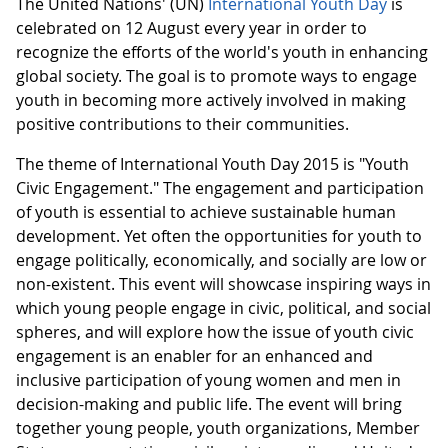
The United Nations' (UN)
International Youth Day
is
celebrated on 12 August every year in order to
recognize the efforts of the world's youth in enhancing
global society. The goal is to promote ways to engage
youth in becoming more actively involved in making
positive contributions to their communities.
The theme of International Youth Day 2015 is "Youth
Civic Engagement." The engagement and participation
of youth is essential to achieve sustainable human
development. Yet often the opportunities for youth to
engage politically, economically, and socially are low or
non-existent. This event will showcase inspiring ways in
which young people engage in civic, political, and social
spheres, and will explore how the issue of youth civic
engagement is an enabler for an enhanced and
inclusive participation of young women and men in
decision-making and public life. The event will bring
together young people, youth organizations, Member