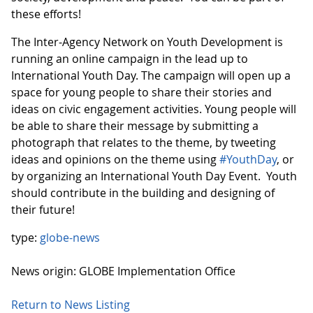
these efforts!
The Inter-Agency Network on Youth Development is
running an online campaign in the lead up to
International Youth Day. The campaign will open up a
space for young people to share their stories and
ideas on civic engagement activities. Young people will
be able to share their message by submitting a
photograph that relates to the theme, by tweeting
ideas and opinions on the theme using
#YouthDay
, or
by organizing an International Youth Day Event. Youth
should contribute in the building and designing of
their future!
type:
globe-news
News origin: GLOBE Implementation Office
Return to News Listing