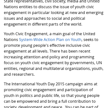
State representatives, civil society, media and United
Nations entities to discuss the issue of youth civic
engagement in particular looking at new and emerging
issues and approaches to social and political
engagement in different parts of the world.
Youth Civic Engagement, a main goal of the United
Nations
System-Wide Action Plan on Youth
, seeks to
promote young people's effective inclusive civic
engagement at all levels. There has been recent
increasing attention and policy and programming
focus on youth civic engagement by governments, UN
entities, regional and multilateral organizations, youth,
and researchers.
The International Youth Day 2015 campaign aims at
promoting civic engagement and participation of
youth in politics and public life, so that young people
can be empowered and bring a full contribution to
society, development and peace. You can be part of