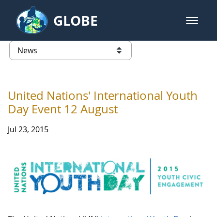
Skip to Main Content
GLOBE
open m
GLOBE Main Banner
News - Taiwan Partnership
list of links from this page
United Nations' International Youth
Day Event 12 August
Jul 23, 2015