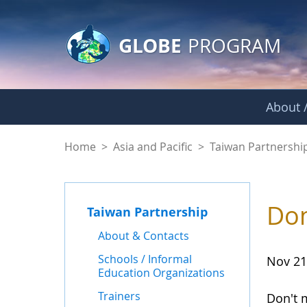
GLOBE Main Banner
Skip to Main Content
GLOBE
PROGRAM
About /
News - Taiwan Part
Home
>
Asia and Pacific
>
Taiwan Partnershi
Don
Taiwan Partnership
About & Contacts
Schools / Informal
Nov 21
Education Organizations
Trainers
Don't 