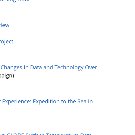
view
oject
: Changes in Data and Technology Over
paign)
 Experience: Expedition to the Sea in