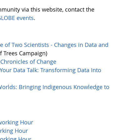
munity via this website, contact the
LOBE events
.
 of Two Scientists - Changes in Data and
of Trees Campaign)
Chronicles of Change
our Data Talk: Transforming Data Into
orlds: Bringing Indigenous Knowledge to
working Hour
rking Hour
orking Hour