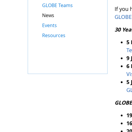
GLOBE Teams
If you
News
GLOBE
Events
30 Yea
Resources
5
Te
9 
6 
Vi
5 
G
GLOBE 
1
16
20