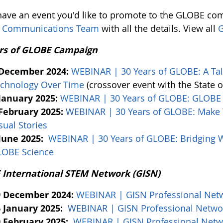
 have an event you'd like to promote to the GLOBE com
 Communications Team
with all the details. View all
G
rs of GLOBE Campaign
 December 2024:
WEBINAR | 30 Years of GLOBE: A Tale
chnology Over Time
(crossover event with the State 
January 2025:
WEBINAR | 30 Years of GLOBE: GLOBE 
February 2025:
WEBINAR | 30 Years of GLOBE: Make Y
sual Stories
June 2025:
WEBINAR | 30 Years of GLOBE: Bridging W
LOBE Science
International STEM Network (GISN)
9 December 2024:
WEBINAR | GISN Professional Net
 January 2025:
WEBINAR | GISN Professional Netwo
 February 2025:
WEBINAR | GISN Professional Netw