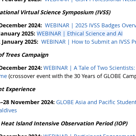
ational Virtual Science Symposium (IVSS)
 December 2024:
WEBINAR | 2025 IVSS Badges Over
January 2025:
WEBINAR | Ethical Science and AI
 January 2025:
WEBINAR | How to Submit an IVSS Pr
of Trees Campaign
 December 2024:
WEBINAR | A Tale of Two Scientists
ime
(crossover event with the 30 Years of GLOBE Cam
t Experience
4–28 November 2024:
GLOBE Asia and Pacific Student
ldives
Heat Island Intensive Observation Period (IOP)