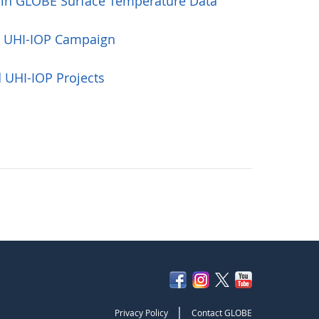
 in GLOBE Surface Temperature Data
e UHI-IOP Campaign
 UHI-IOP Projects
|
Privacy Policy
Contact GLOBE