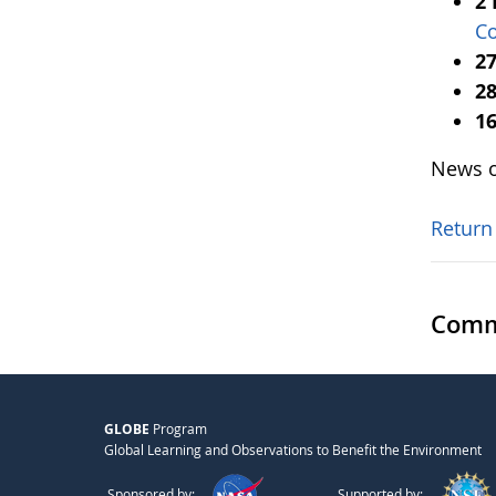
2
Co
27
28
16
News o
Return
Comm
GLOBE
Program
Global Learning and Observations to Benefit the Environment
Sponsored by:
Supported by: