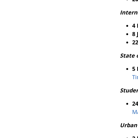
Intern
4
8 
22
State 
5
T
Studen
2
Ma
Urban 