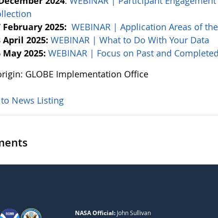
 December 2024
:
WEBINAR | Participant Engagement
llection
 February 2025:
WEBINAR | Application Areas of th
 April 2025:
WEBINAR | What to Do With Your Data
 May 2025:
WEBINAR | Focus on Past and Completed
rigin: GLOBE Implementation Office
 to News Listing
ents
NASA Official:
John Sullivan