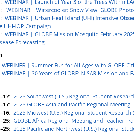
:
WEBINAR |
Launch of Year 3 of the Trees Within 
6:
WEBINAR | Watercooler: Snow View: GLOBE Photos
:
WEBINAR |
Urban Heat Island (UHI) Intensive Obser
e UHI-IOP Campaign
7:
WEBINAR | GLOBE Mission Mosquito February 2025:
sease Forecasting
h
:
WEBINER | Summer Fun for All Ages with GLOBE Citi
WEBINAR | 30 Years of GLOBE: NISAR Mission and E
1–12:
2025 Southwest (U.S.) Regional Student Resea
–17:
2025 GLOBE Asia and Pacific Regional Meeting
–16:
2025 Midwest (U.S.) Regional Student Researc
–25:
GLOBE Africa Regional Meeting and Teacher Tr
–25:
2025 Pacific and Northwest (U.S.) Regional St