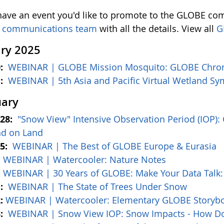
 have an event you'd like to promote to the GLOBE com
 communications team
with all the details. View all
G
ry 2025
0:
WEBINAR | GLOBE Mission Mosquito: GLOBE Chron
1:
WEBINAR | 5th Asia and Pacific Virtual Wetland 
uary
–28:
"Snow View" Intensive Observation Period (IOP):
nd on Land
–5:
WEBINAR | The Best of GLOBE Europe & Eurasia
:
WEBINAR | Watercooler: Nature Notes
:
WEBINAR | 30 Years of GLOBE: Make Your Data Talk: 
1:
WEBINAR | The State of Trees Under Snow
:
WEBINAR | Watercooler: Elementary GLOBE Storyboo
3:
WEBINAR | Snow View IOP: Snow Impacts - How D