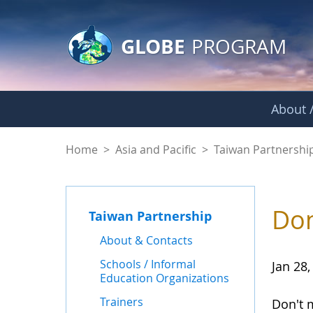
GLOBE Main Banner
Skip to Main Content
GLOBE
PROGRAM
About /
News - Taiwan Part
Home
>
Asia and Pacific
>
Taiwan Partnershi
Don
Taiwan Partnership
About & Contacts
Schools / Informal
Jan 28,
Education Organizations
Trainers
Don't 