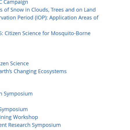
LAC Campaign
 of Snow in Clouds, Trees and on Land
vation Period (IOP): Application Areas of
 Citizen Science for Mosquito-Borne
zen Science
arth’s Changing Ecosystems
rch Symposium
h Symposium
aining Workshop
udent Research Symposium