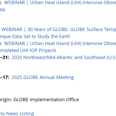
:
WEBINAR | Urban Heat Island (UHI) Intensive Obser
ata
:
WEBINAR | 30 Years of GLOBE: GLOBE Surface Tempe
ique Data Set to Study the Earth
:
WEBINAR | Urban Heat Island (UHI) Intensive Obser
mpleted UHI-IOP Projects
–31:
2025 Northeast/Mid-Atlantic and Southeast (U.
–17:
2025 GLOBE Annual Meeting
rigin: GLOBE Implementation Office
 to News Listing