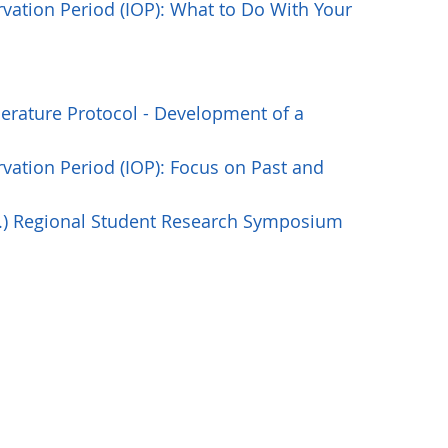
vation Period (IOP): What to Do With Your
rature Protocol - Development of a
vation Period (IOP): Focus on Past and
S.) Regional Student Research Symposium