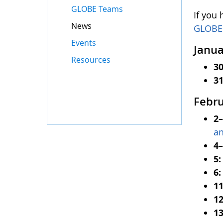
GLOBE Teams
If you
News
GLOBE
Events
Janua
Resources
3
3
Febr
2
a
4
5
6
1
12
1