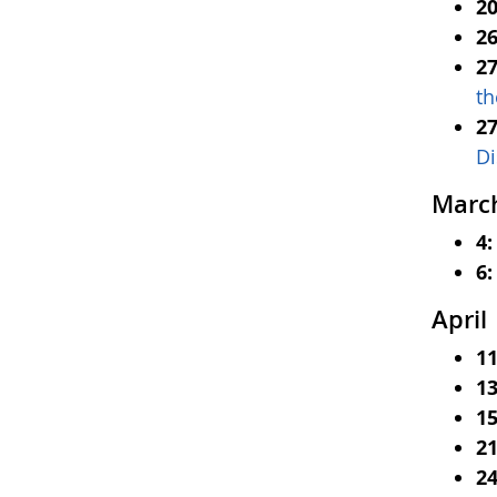
20
2
27
th
2
Di
Marc
4
6:
April
1
13
15
21
24