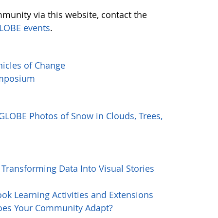
munity via this website, contact the
LOBE events
.
icles of Change
Symposium
 GLOBE Photos of Snow in Clouds, Trees,
Transforming Data Into Visual Stories
k Learning Activities and Extensions
oes Your Community Adapt?