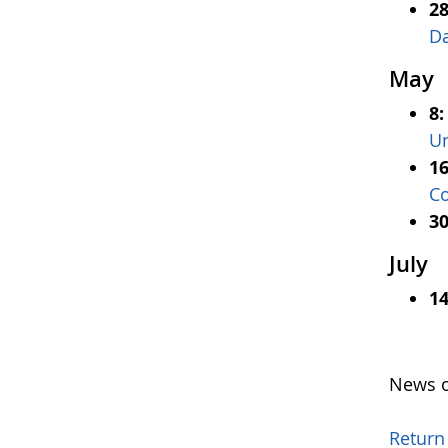
28
D
May
8
Un
16
Co
30
July
14
News o
Return