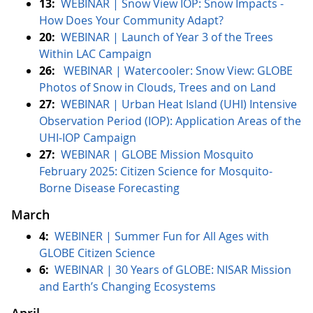
13:
WEBINAR | Snow View IOP: Snow Impacts -
How Does Your Community Adapt?
20:
WEBINAR |
Launch of Year 3 of the Trees
Within LAC Campaign
26:
WEBINAR | Watercooler: Snow View: GLOBE
Photos of Snow in Clouds, Trees and on Land
27:
WEBINAR |
Urban Heat Island (UHI) Intensive
Observation Period (IOP): Application Areas of the
UHI-IOP Campaign
27:
WEBINAR | GLOBE Mission Mosquito
February 2025: Citizen Science for Mosquito-
Borne Disease Forecasting
March
4:
WEBINER | Summer Fun for All Ages with
GLOBE Citizen Science
6:
WEBINAR | 30 Years of GLOBE: NISAR Mission
and Earth’s Changing Ecosystems