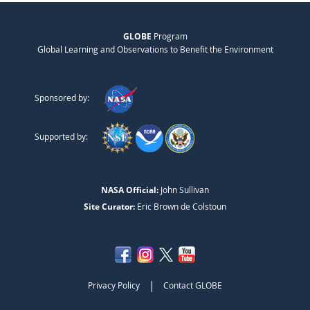
GLOBE
Program
Global Learning and Observations to Benefit the Environment
Sponsored by:
Supported by:
NASA Official:
John Sullivan
Site Curator:
Eric Brown de Colstoun
|
Privacy Policy
Contact GLOBE