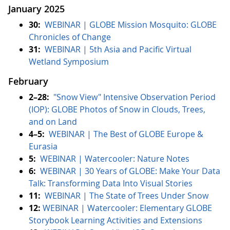
January 2025
30:
WEBINAR | GLOBE Mission Mosquito: GLOBE
Chronicles of Change
31:
WEBINAR | 5th Asia and Pacific Virtual
Wetland Symposium
February
2–28:
"Snow View" Intensive Observation Period
(IOP): GLOBE Photos of Snow in Clouds, Trees,
and on Land
4–5:
WEBINAR | The Best of GLOBE Europe &
Eurasia
5:
WEBINAR | Watercooler: Nature Notes
6:
WEBINAR | 30 Years of GLOBE: Make Your Data
Talk: Transforming Data Into Visual Stories
11:
WEBINAR | The State of Trees Under Snow
12:
WEBINAR | Watercooler: Elementary GLOBE
Storybook Learning Activities and Extensions