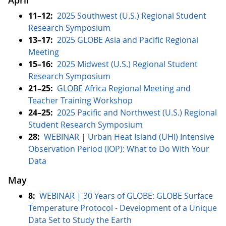
April
11–12:
2025 Southwest (U.S.) Regional Student
Research Symposium
13–17:
2025 GLOBE Asia and Pacific Regional
Meeting
15–16:
2025 Midwest (U.S.) Regional Student
Research Symposium
21–25:
GLOBE Africa Regional Meeting and
Teacher Training Workshop
24–25:
2025 Pacific and Northwest (U.S.) Regional
Student Research Symposium
28:
WEBINAR | Urban Heat Island (UHI) Intensive
Observation Period (IOP): What to Do With Your
Data
May
8:
WEBINAR | 30 Years of GLOBE: GLOBE Surface
Temperature Protocol - Development of a Unique
Data Set to Study the Earth