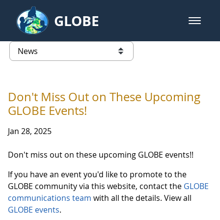
Skip to Main Content
GLOBE
open m
GLOBE Main Banner
News - Taiwan Partnership
list of links from this page
Don't Miss Out on These Upcoming
GLOBE Events!
Jan 28, 2025
Don't miss out on these upcoming GLOBE events!!
If you have an event you'd like to promote to the
GLOBE community via this website, contact the
GLOBE
communications team
with all the details. View all
GLOBE events
.