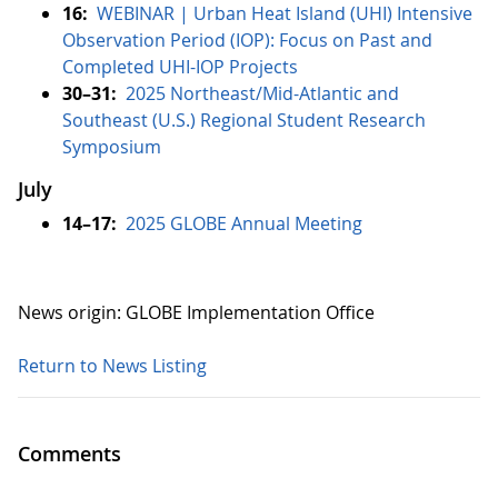
16:
WEBINAR | Urban Heat Island (UHI) Intensive
Observation Period (IOP): Focus on Past and
Completed UHI-IOP Projects
30–31:
2025 Northeast/Mid-Atlantic and
Southeast (U.S.) Regional Student Research
Symposium
July
14–17:
2025 GLOBE Annual Meeting
News origin: GLOBE Implementation Office
Return to News Listing
Comments