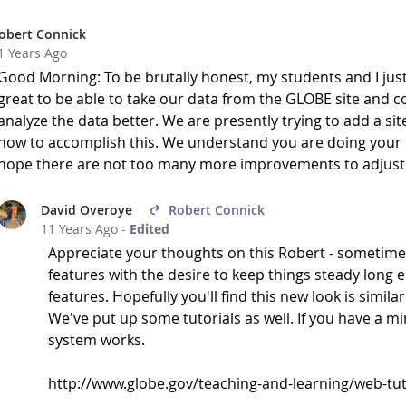
obert Connick
1 Years Ago
Good Morning: To be brutally honest, my students and I just
great to be able to take our data from the GLOBE site and conv
analyze the data better. We are presently trying to add a sit
how to accomplish this. We understand you are doing your b
hope there are not too many more improvements to adjust t
David Overoye
Robert Connick
11 Years Ago
-
Edited
Appreciate your thoughts on this Robert - sometimes
features with the desire to keep things steady long
features. Hopefully you'll find this new look is simila
We've put up some tutorials as well. If you have a m
system works.
http://www.globe.gov/teaching-and-learning/web-tuto