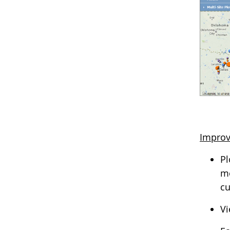
Improv
Pl
me
cu
Vi