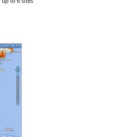
 up to 6 sites