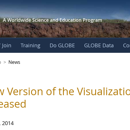
A Worldwide Science and
Education Program
 Join
Training
Do GLOBE
GLOBE Data
Co
nership
p
>
News
 Version of the Visualizat
eased
, 2014