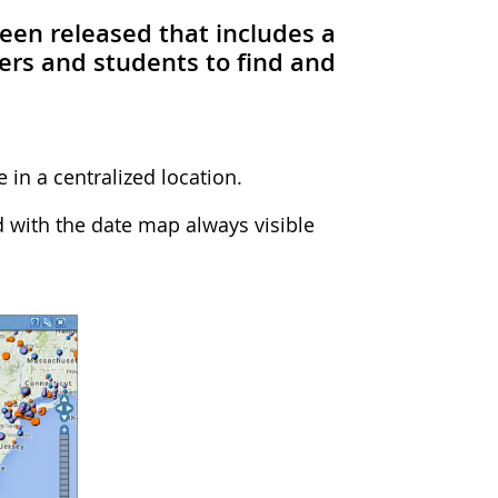
been released that includes a
ers and students to find and
 in a centralized location.
 with the date map always visible