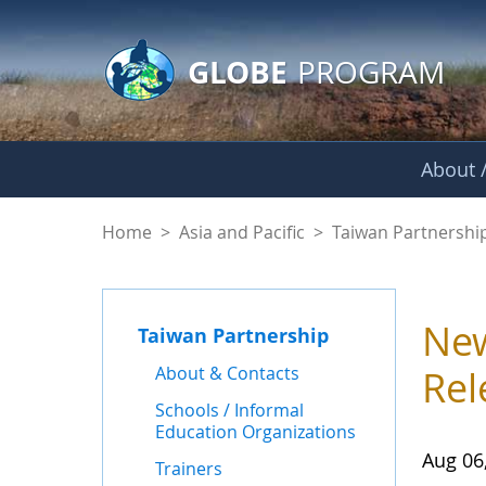
GLOBE Main Banner
Skip to Main Content
GLOBE
PROGRAM
About /
News - Taiwan Part
Home
>
Asia and Pacific
>
Taiwan Partnershi
New
Taiwan Partnership
About & Contacts
Rel
Schools / Informal
Education Organizations
Aug 06
Trainers