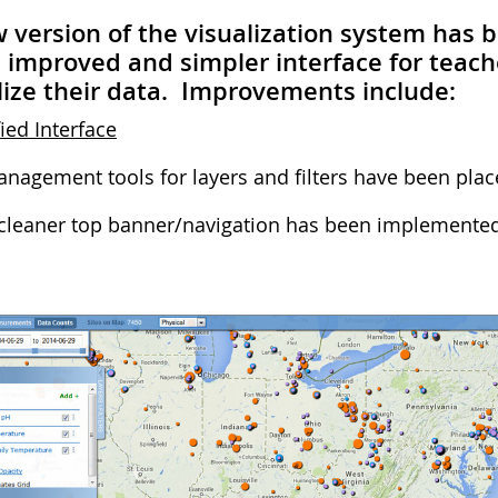
 version of the visualization system has 
improved and simpler interface for teach
lize their data. Improvements include:
ied Interface
nagement tools for layers and filters have been place
cleaner top banner/navigation has been implemented