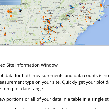
ed Site Information Window
ot data for both measurements and data counts is no
asurement type on your site. Quickly get your plot dat
stom plot date range
ew portions or all of your data in a table in a single s