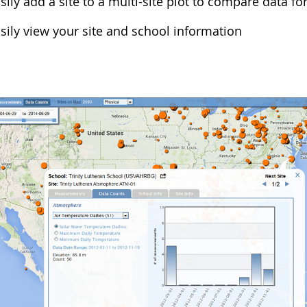
sily add a site to a multi-site plot to compare data for
sily view your site and school information