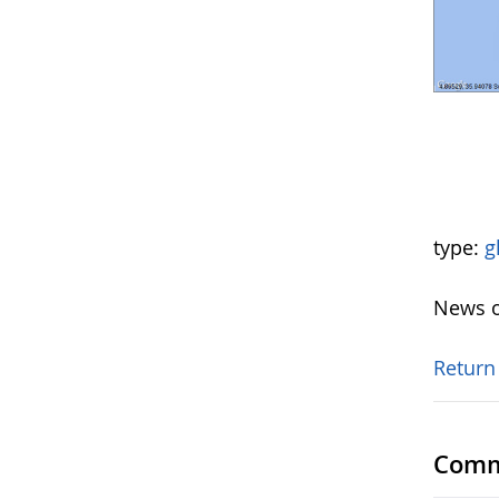
type:
g
News o
Return
Comm