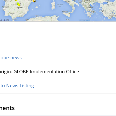
lobe-news
rigin: GLOBE Implementation Office
 to News Listing
ents