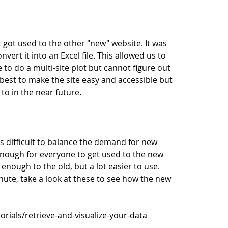
 got used to the other "new" website. It was
ert it into an Excel file. This allowed us to
e to do a multi-site plot but cannot figure out
est to make the site easy and accessible but
o in the near future.
 difficult to balance the demand for new
 enough for everyone to get used to the new
r enough to the old, but a lot easier to use.
inute, take a look at these to see how the new
rials/retrieve-and-visualize-your-data