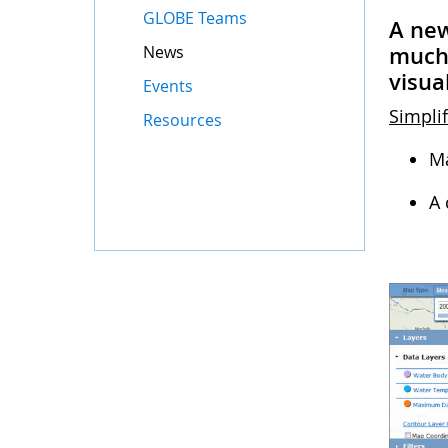
GLOBE Teams
A new
News
much 
visua
Events
Simplif
Resources
Ma
A 