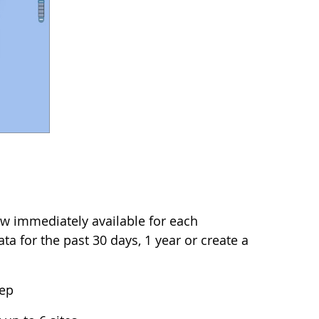
w immediately available for each
a for the past 30 days, 1 year or create a
tep