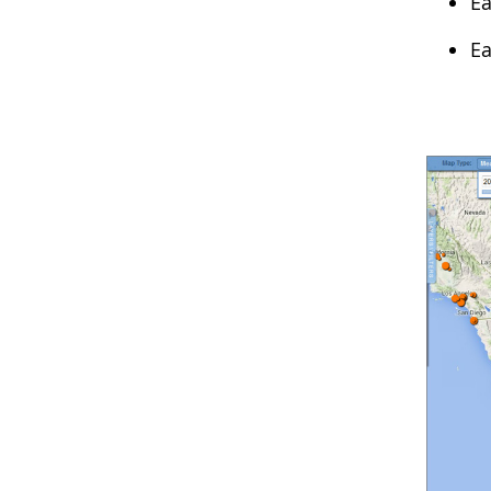
Ea
Ea