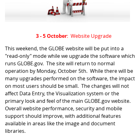
3 - 5 October
: Website Upgrade
This weekend, the GLOBE website will be put into a
"read-only" mode while we upgrade the software which
runs GLOBE.gov. The site will return to normal
operation by Monday, October 5th. While there will be
many upgrades performed on the software, the impact
on most users should be small. The changes will not
affect Data Entry, the Visualization system or the
primary look and feel of the main GLOBE.gov website.
Overall website performance, security and mobile
support should improve, with additional features
available in areas like the image and document
libraries.