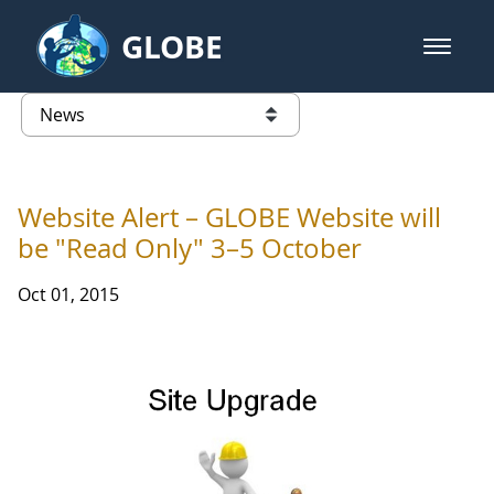
Skip to Main Content
GLOBE
open m
GLOBE Main Banner
News - Taiwan Partnership
list of links from this page
Website Alert – GLOBE Website will
be "Read Only" 3–5 October
Oct 01, 2015