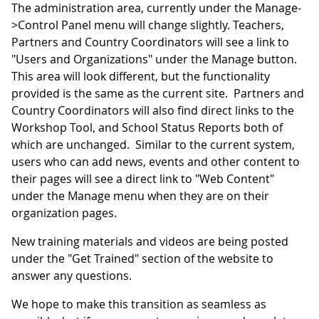
The administration area, currently under the Manage-
>Control Panel menu will change slightly. Teachers,
Partners and Country Coordinators will see a link to
"Users and Organizations" under the Manage button.
This area will look different, but the functionality
provided is the same as the current site. Partners and
Country Coordinators will also find direct links to the
Workshop Tool, and School Status Reports both of
which are unchanged. Similar to the current system,
users who can add news, events and other content to
their pages will see a direct link to "Web Content"
under the Manage menu when they are on their
organization pages.
New training materials and videos are being posted
under the "Get Trained" section of the website to
answer any questions.
We hope to make this transition as seamless as