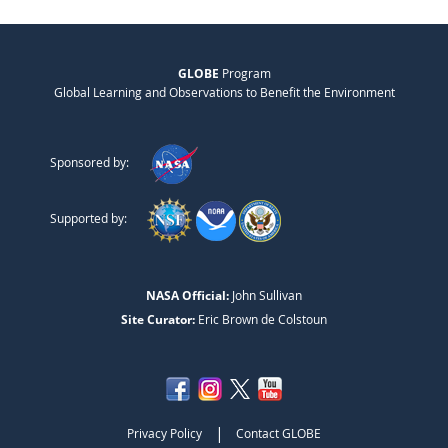
GLOBE
Program
Global Learning and Observations to Benefit the Environment
Sponsored by:
Supported by:
NASA Official:
John Sullivan
Site Curator:
Eric Brown de Colstoun
|
Privacy Policy
Contact GLOBE