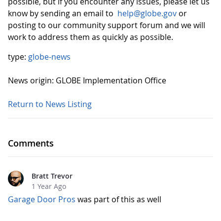
possible, but if you encounter any issues, please let us
know by sending an email to
help@globe.gov
or
posting to our community support forum and we will
work to address them as quickly as possible.
type:
globe-news
News origin: GLOBE Implementation Office
Return to News Listing
Comments
Bratt Trevor
1 Year Ago
Garage Door Pros
was part of this as well