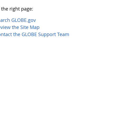
 the right page:
earch GLOBE.gov
view the Site Map
ntact the GLOBE Support Team