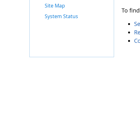
Site Map
To find
System Status
S
Re
Co