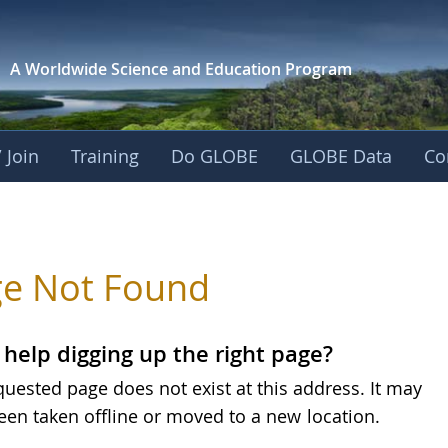
A Worldwide Science and
Education Program
 Join
Training
Do GLOBE
GLOBE Data
Co
e Not Found
help digging up the right page?
quested page does not exist at this address. It may
een taken offline or moved to a new
location.