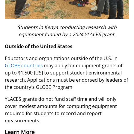
Students in Kenya conducting research with
equipment funded by a 2024 YLACES grant.
Outside of the United States
Educators and organizations outside of the U.S. in
GLOBE countries
may apply for equipment grants of
up to $1,500 [US] to support student environmental
research. Applications must be endorsed by leaders of
the country’s GLOBE Program.
YLACES grants do not fund staff time and will only
cover modest amounts for computing equipment
required for students to record and report
measurements.
Learn More