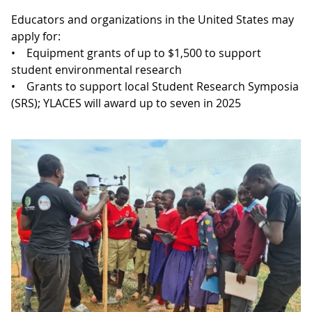
Educators and organizations in the United States may
apply for:
• Equipment grants of up to $1,500 to support
student environmental research
• Grants to support local Student Research Symposia
(SRS); YLACES will award up to seven in 2025