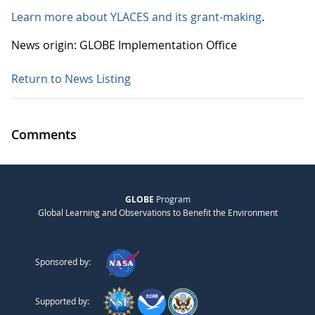
Learn more about YLACES and its grant-making
.
News origin: GLOBE Implementation Office
Return to News Listing
Comments
GLOBE
Program
Global Learning and Observations to Benefit the Environment
Sponsored by:
Supported by: