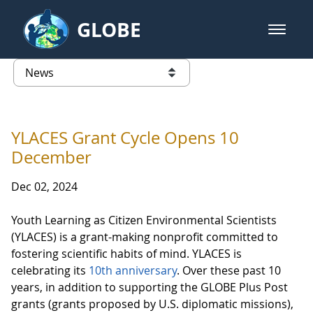
Skip to Main Content
GLOBE
open m
GLOBE Main Banner
News - Taiwan Partnership
list of links from this page
YLACES Grant Cycle Opens 10
December
Dec 02, 2024
Youth Learning as Citizen Environmental Scientists
(YLACES) is a grant-making nonprofit committed to
fostering scientific habits of mind. YLACES is
celebrating its
10th anniversary
. Over these past 10
years, in addition to supporting the GLOBE Plus Post
grants (grants proposed by U.S. diplomatic missions),