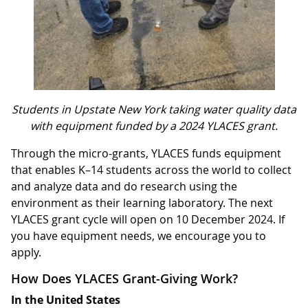
Students in Upstate New York taking water quality data
with equipment funded by a 2024 YLACES grant.
Through the micro-grants, YLACES funds equipment
that enables K–14 students across the world to collect
and analyze data and do research using the
environment as their learning laboratory. The next
YLACES grant cycle will open on 10 December 2024. If
you have equipment needs, we encourage you to
apply.
How Does YLACES Grant-Giving Work?
In the United States