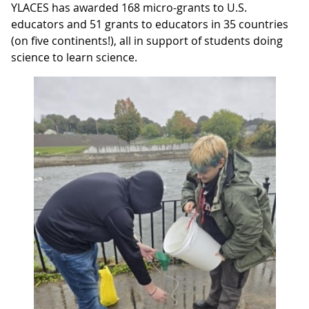
YLACES has awarded 168 micro-grants to U.S.
educators and 51 grants to educators in 35 countries
(on five continents!), all in support of students doing
science to learn science.