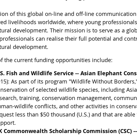
sion of this global on-line and off-line communication
ed livelihoods worldwide, where young professionals a
tural development. Their mission is to serve as a glo
rofessionals can realise their full potential and cont
ltural development.
f the current funding opportunities include:
S. Fish and Wildlife Service -- Asian Elephant Con
15): As part of its program "Wildlife Without Borders
nservation of selected wildlife species, including Asi
search, training, conservation management, communi
man-wildlife conflicts, and other activities in conserv
quest less than $50 thousand (U.S.) and that are ab
pport.
K Commonwealth Scholarship Commission (CSC) -