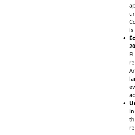
ap
un
Co
is
Éc
20
FL
re
Am
la
ev
ac
Un
In
th
re