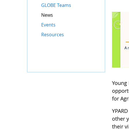
GLOBE Teams
News
Events
Resources
Young 
opport
for Agr
YPARD 
other 
their 