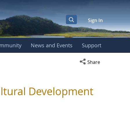
Sign In
mmunity
News and Events
Support
Open social media s
Share
ultural Development