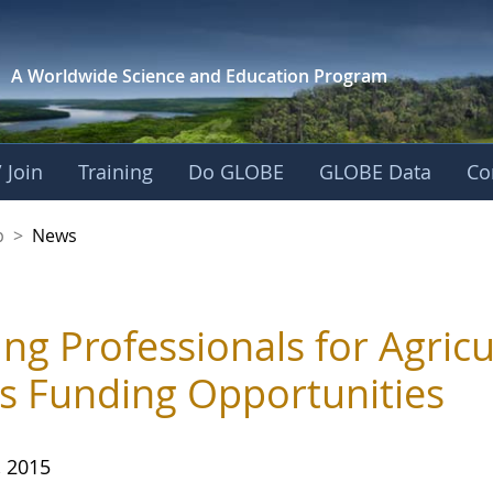
A Worldwide Science and
Education Program
 Join
Training
Do GLOBE
GLOBE Data
Co
nership
p
>
News
ng Professionals for Agric
ts Funding Opportunities
, 2015