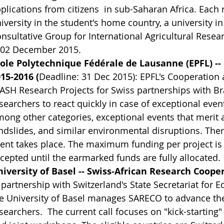
plications from citizens in sub-Saharan Africa. Each 
iversity in the student's home country, a university i
nsultative Group for International Agricultural Resea
 02 December 2015.
ole Polytechnique Fédérale de Lausanne (EPFL) --
15-2016 (
Deadline: 31 Dec 2015): EPFL's Cooperatio
ASH Research Projects for Swiss partnerships with Br
searchers to react quickly in case of exceptional event
ong other categories, exceptional events that merit a
ndslides, and similar environmental disruptions. There
ent takes place. The maximum funding per project is 
cepted until the earmarked funds are fully allocated.
iversity of Basel -- Swiss-African Research Coope
 partnership with Switzerland's State Secretariat for 
e University of Basel manages SARECO to advance the
searchers. The current call focuses on "kick-starting" 