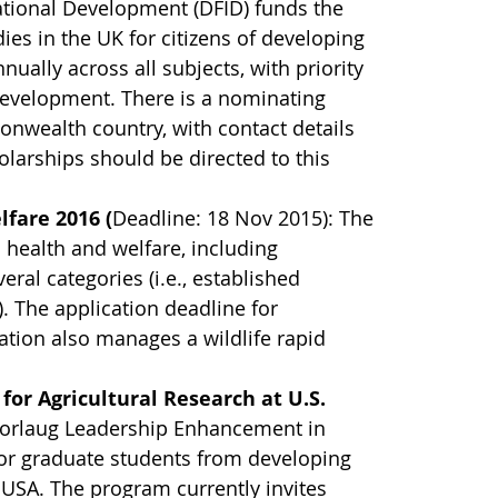
ational Development (DFID) funds the
s in the UK for citizens of developing
lly across all subjects, with priority
development. There is a nominating
wealth country, with contact details
larships should be directed to this
lfare 2016 (
Deadline: 18 Nov 2015): The
health and welfare, including
eral categories (i.e., established
y). The application deadline for
ation also manages a wildlife rapid
 for Agricultural Research at U.S.
Borlaug Leadership Enhancement in
for graduate students from developing
e USA. The program currently invites