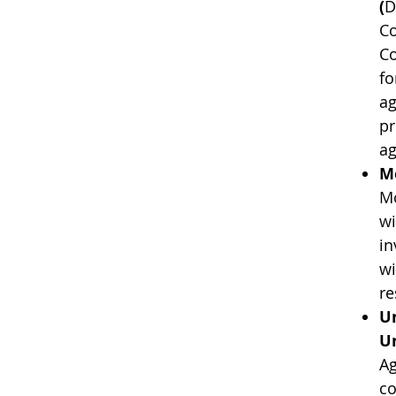
(
D
Co
Co
fo
ag
pr
ag
Mo
Mo
wi
in
wi
re
Un
Un
Ag
co