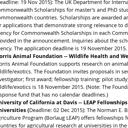
eadline: 19 Nov 2015): The UK Department for Intern
mmonwealth Scholarships for master's and PhD studie
mmonwealth countries. Scholarships are awarded annua
r applications that demonstrate strong relevance to 
ency for Commonwealth Scholarships in each Common
ovided in the announcement. Inquiries about the scho
ency. The application deadline is 19 November 2015.
rris Animal Foundation -- Wildlife Health and We
rris Animal Foundation supports research on animal 
ldlife/exotics. The Foundation invites proposals in sev
vestigator; first award; fellowship training; pilot stud
ldlife/exotics is 18 November 2015. (Note: The Found
sponse fund that has no calendar deadlines.)
iversity of California at Davis -- LEAP Fellowships
iversities (
Deadline: 02 Dec 2015): The Norman E. 
riculture Program (Borlaug LEAP) offers fellowships 
untries for agricultural research at universities in th