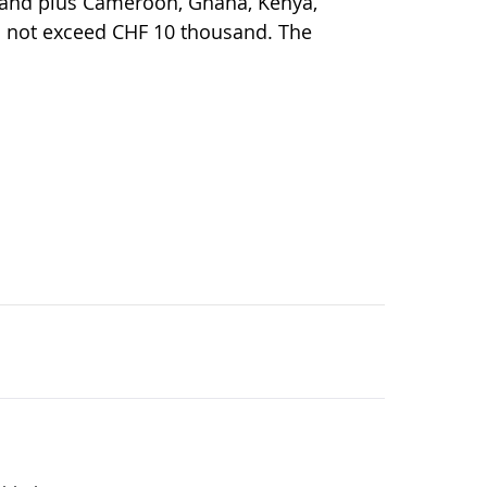
rland plus Cameroon, Ghana, Kenya,
 not exceed CHF 10 thousand. The