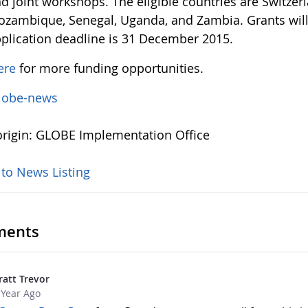
d joint workshops. The eligible countries are Switze
zambique, Senegal, Uganda, and Zambia. Grants will
plication deadline is 31 December 2015.
ere
for more funding opportunities.
lobe-news
rigin: GLOBE Implementation Office
 to News Listing
ents
ratt Trevor
 Year Ago