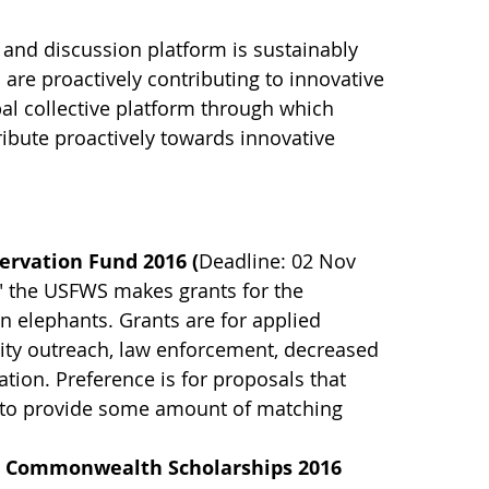
 and discussion platform is sustainably
re proactively contributing to innovative
bal collective platform through which
ribute proactively towards innovative
servation Fund 2016 (
Deadline: 02 Nov
," the USFWS makes grants for the
an elephants. Grants are for applied
ty outreach, law enforcement, decreased
ation. Preference is for proposals that
le to provide some amount of matching
- Commonwealth Scholarships 2016