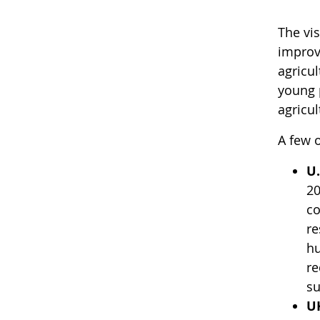
The vi
improv
agricul
young p
agricu
A few o
U.
20
co
re
hu
re
su
U