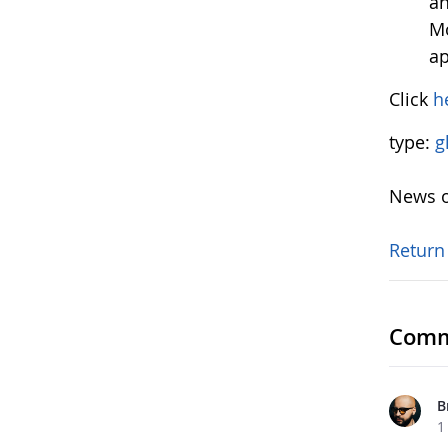
an
Mo
ap
Click
h
type:
g
News o
Return
Comm
B
1