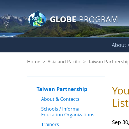
GLOBE Main Banner
Skip to Main Content
GLOBE
PROGRAM
About /
News - Taiwan Part
Home
>
Asia and Pacific
>
Taiwan Partnershi
You
Taiwan Partnership
About & Contacts
Lis
Schools / Informal
Education Organizations
Sep 30
Trainers