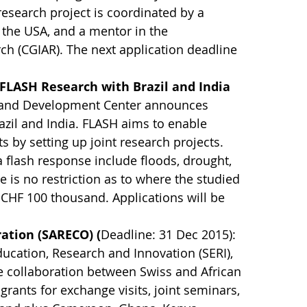
research project is coordinated by a
n the USA, and a mentor in the
rch (CGIAR). The next application deadline
 FLASH Research with Brazil and India
n and Development Center announces
azil and India. FLASH aims to enable
s by setting up joint research projects.
 flash response include floods, drought,
 is no restriction as to where the studied
CHF 100 thousand. Applications will be
ration (SARECO) (
Deadline: 31 Dec 2015):
Education, Research and Innovation (SERI),
 collaboration between Swiss and African
grants for exchange visits, joint seminars,