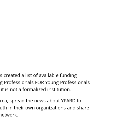
as created a list of available funding
g Professionals FOR Young Professionals
 is not a formalized institution.
rea, spread the news about YPARD to
uth in their own organizations and share
 network.