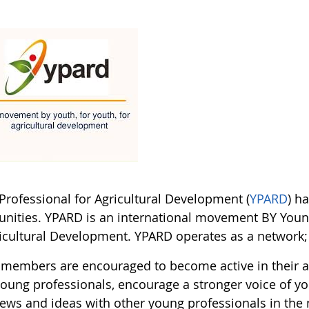
Professional for Agricultural Development (
YPARD
) h
unities. YPARD is an international movement BY Youn
icultural Development. YPARD operates as a network; it
members are encouraged to become active in their a
young professionals, encourage a stronger voice of yo
views and ideas with other young professionals in the