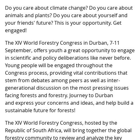
Do you care about climate change? Do you care about
animals and plants? Do you care about yourself and
your friends' future? This is your opportunity. Get
engaged!
The XIV World Forestry Congress in Durban, 7-11
September, offers youth a great opportunity to engage
in scientific and policy deliberations like never before.
Young people will be engaged throughout the
Congress process, providing vital contributions that
stem from debates among peers as well as inter-
generational discussion on the most pressing issues
facing forests and forestry. Journey to Durban
and express your concerns and ideas, and help build a
sustainable future for forests!
The XIV World Forestry Congress, hosted by the
Republic of South Africa, will bring together the global
forestry community to review and analyze the key