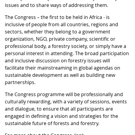
issues and to share ways of addressing them.
The Congress – the first to be held in Africa - is
inclusive of people from all countries, regions and
sectors, whether they belong to a government
organization, NGO, private company, scientific or
professional body, a forestry society, or simply have a
personal interest in attending. The broad participation
and inclusive discussion on forestry issues will
facilitate their mainstreaming in global agendas on
sustainable development as well as building new
partnerships.
The Congress programme will be professionally and
culturally rewarding, with a variety of sessions, events
and dialogue, to ensure that all participants are
engaged in defining a vision and strategies for the
sustainable future of forests and forestry.