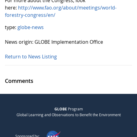
For more about the Congress, look
here:
http://www.fao.org/about/meetings/world-
forestry-congress/en/
type:
globe-news
News origin: GLOBE Implementation Office
Return to News Listing
Comments
GLOBE
Program
Global Learning and Observations to Benefit the Environment
Sponsored by: