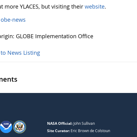
t more YLACES, but visiting their
website
.
lobe-news
rigin: GLOBE Implementation Office
 to News Listing
ents
NASA Official:
John Sullivan
Site Curator:
Eric Brown de Colstoun