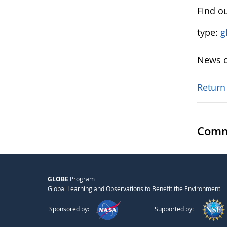
Find ou
type:
g
News o
Return
Comm
GLOBE
Program
Global Learning and Observations to Benefit the Environment
Sponsored by:
Supported by: