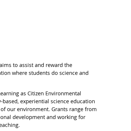
 aims to assist and reward the
ation where students do science and
earning as Citizen Environmental
y-based, experiential science education
 of our environment. Grants range from
ional development and working for
teaching.