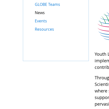
GLOBE Teams
News
Events
Resources
Youth 
implem
contri
Throug
Scient
where 
suppor
pervasi