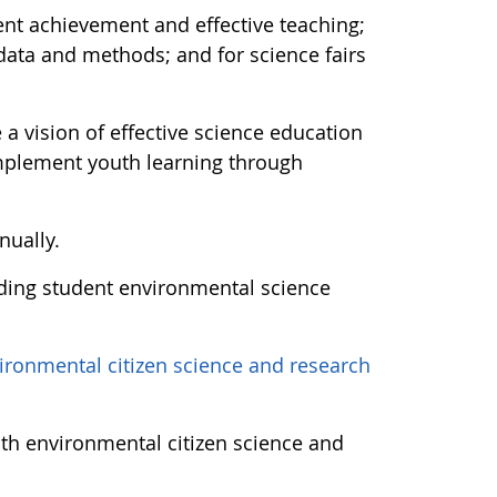
dent achievement and effective teaching;
 data and methods; and for science fairs
a vision of effective science education
implement youth learning through
nually.
ding student environmental science
ironmental citizen science and research
uth environmental citizen science and