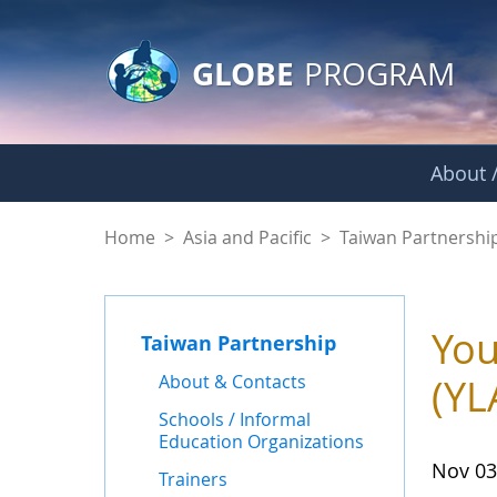
GLOBE Main Banner
Skip to Main Content
GLOBE
PROGRAM
About /
News - Taiwan Part
Home
>
Asia and Pacific
>
Taiwan Partnershi
You
Taiwan Partnership
About & Contacts
(YL
Schools / Informal
Education Organizations
Nov 03
Trainers