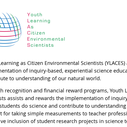
Learning as Citizen Environmental Scientists (YLACES)
entation of inquiry-based, experiential science educ
bute to understanding of our natural world.
h recognition and financial reward programs, Youth L
ists assists and rewards the implementation of inquir
students do science and contribute to understanding
t for taking simple measurements to teacher profess
ve inclusion of student research projects in science 