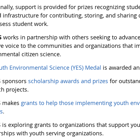
nally, support is provided for prizes recognizing stu
infrastructure for contributing, storing, and sharing
ssess student work.
S
works in partnership with others seeking to advance 
ve voice to the communities and organizations that 
nmental citizen science.
uth Environmental Science (YES) Medal
is awarded an
S sponsors
scholarship awards and prizes
for outstan
h projects.
S makes
grants to help those implementing youth env
ts
.
 is exploring grants to organizations that support yo
rships with youth serving organizations.