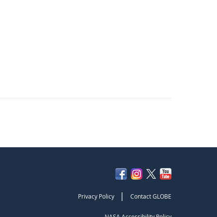
|
Privacy Policy
Contact GLOBE
NASA Accessibility Policy