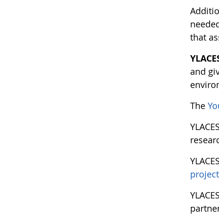
Additio
needed 
that a
YLACE
and gi
enviro
The
Yo
YLACE
researc
YLACE
projec
YLACES
partne