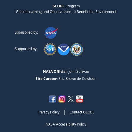
GLOBE
Program
Global Learning and Observations to Benefit the Environment
Sponsored by:
Supported by:
NASA Official:
John Sullivan
Site Curator:
Eric Brown de Colstoun
|
Privacy Policy
Contact GLOBE
NASA Accessibility Policy