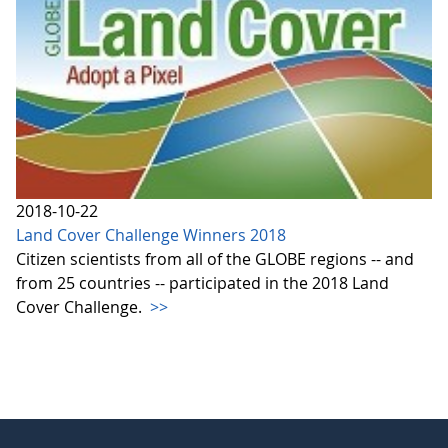
2018-10-22
Land Cover Challenge Winners 2018
Citizen scientists from all of the GLOBE regions -- and
from 25 countries -- participated in the 2018 Land
Cover Challenge.
>>