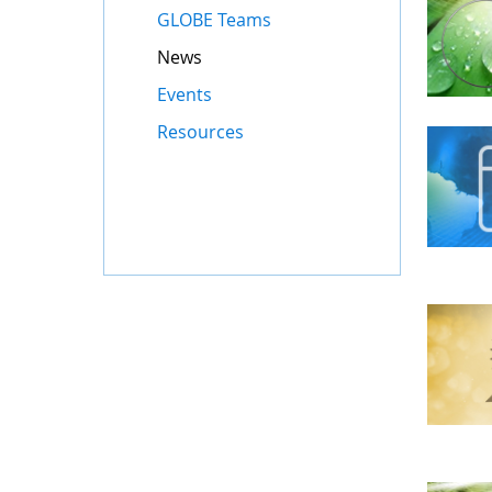
GLOBE Teams
News
Events
Resources