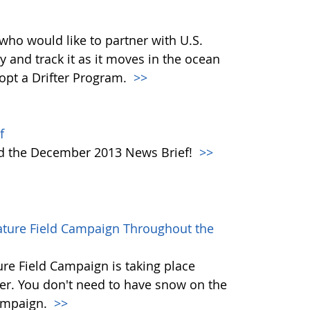
who would like to partner with U.S.
y and track it as it moves in the ocean
dopt a Drifter Program.
>>
f
ad the December 2013 News Brief!
>>
rature Field Campaign Throughout the
re Field Campaign is taking place
r. You don't need to have snow on the
campaign.
>>