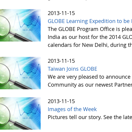
2013-11-15
GLOBE Learning Expedition to be H
The GLOBE Program Office is ple
India as our host for the 2014 GL
calendars for New Delhi, during t
2013-11-15
Taiwan Joins GLOBE
We are very pleased to announce 
Community as our newest Partner 
2013-11-15
Images of the Week
Pictures tell our story. See the l