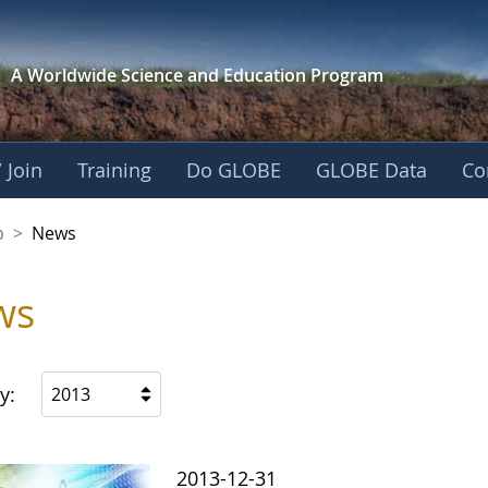
A Worldwide Science and
Education Program
 Join
Training
Do GLOBE
GLOBE Data
Co
nership
p
>
News
ws
y:
2013
2013-12-31