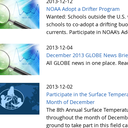
2013-12-12
NOAA Adopt a Drifter Program
Wanted: Schools outside the U.S. 
schools to co-adopt a drifting buo
currents. Participate in NOAA's A
2013-12-04
December 2013 GLOBE News Brie
All GLOBE news in one place. Re
2013-12-02
Participate in the Surface Tempe
Month of December
The 8th Annual Surface Temperatu
throughout the month of Decembe
ground to take part in this field 