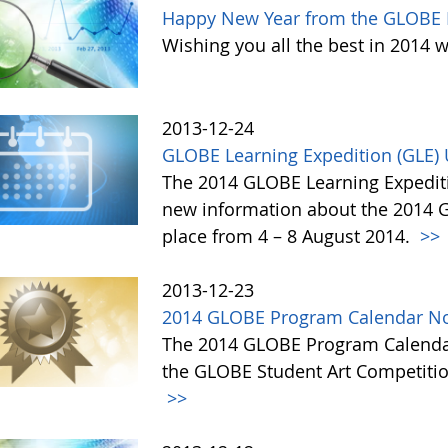
Happy New Year from the GLOBE 
Wishing you all the best in 2014 w
2013-12-24
GLOBE Learning Expedition (GLE)
The 2014 GLOBE Learning Expediti
new information about the 2014 GL
place from 4 – 8 August 2014.
>>
2013-12-23
2014 GLOBE Program Calendar No
The 2014 GLOBE Program Calendar,
the GLOBE Student Art Competitio
>>