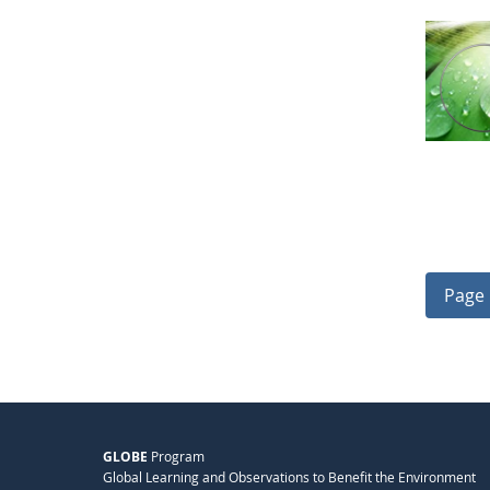
Page 
GLOBE
Program
Global Learning and Observations to Benefit the Environment