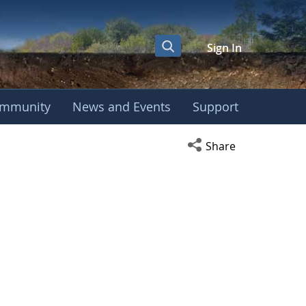
Sign In
mmunity
News and Events
Support
Open social media s
Share