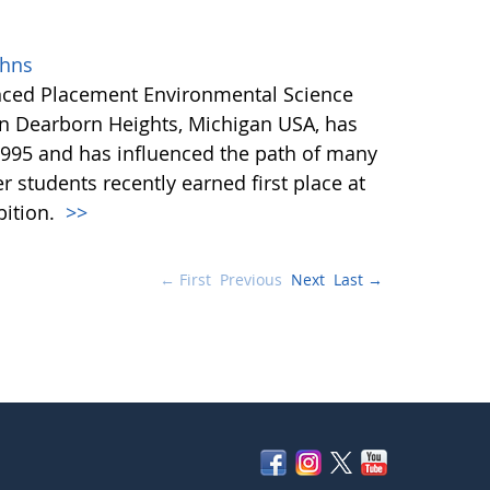
ohns
anced Placement Environmental Science
in Dearborn Heights, Michigan USA, has
995 and has influenced the path of many
r students recently earned first place at
bition.
>>
← First
Previous
Next
Last →