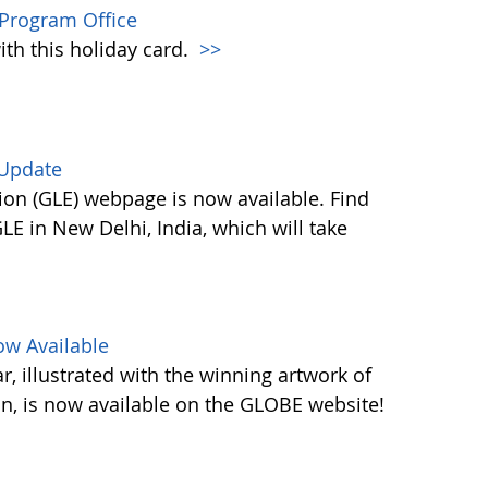
Program Office
ith this holiday card.
>>
 Update
on (GLE) webpage is now available. Find
E in New Delhi, India, which will take
w Available
 illustrated with the winning artwork of
n, is now available on the GLOBE website!