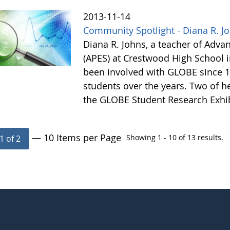
2013-11-14
Community Spotlight - Diana R. J
Diana R. Johns, a teacher of Adv
(APES) at Crestwood High School 
been involved with GLOBE since 1
students over the years. Two of he
the GLOBE Student Research Exhi
— 10 Items per Page
Showing 1 - 10 of 13 results.
1 of 2