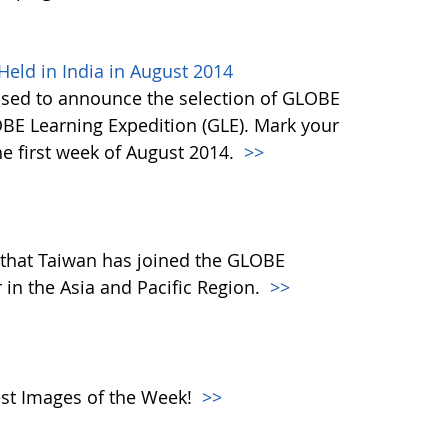
eld in India in August 2014
ased to announce the selection of GLOBE
OBE Learning Expedition (GLE). Mark your
he first week of August 2014.
>>
that Taiwan has joined the GLOBE
in the Asia and Pacific Region.
>>
atest Images of the Week!
>>