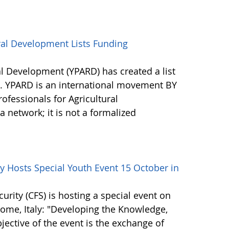
ral Development Lists Funding
al Development (YPARD) has created a list
s. YPARD is an international movement BY
fessionals for Agricultural
network; it is not a formalized
 Hosts Special Youth Event 15 October in
ity (CFS) is hosting a special event on
 Rome, Italy: "Developing the Knowledge,
bjective of the event is the exchange of