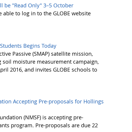
ll be "Read Only" 3–5 October
e able to log in to the GLOBE website
Students Begins Today
ctive Passive (SMAP) satellite mission,
ng soil moisture measurement campaign,
pril 2016, and invites GLOBE schools to
tion Accepting Pre-proposals for Hollings
undation (NMSF) is accepting pre-
rants program. Pre-proposals are due 22