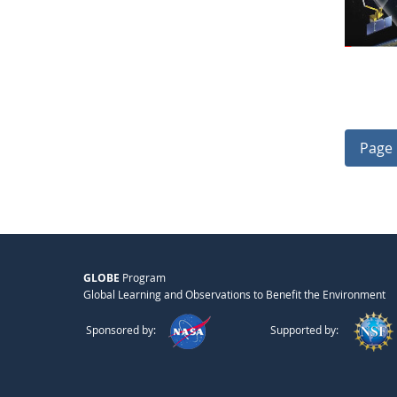
Page 
GLOBE
Program
Global Learning and Observations to Benefit the Environment
Sponsored by:
Supported by: