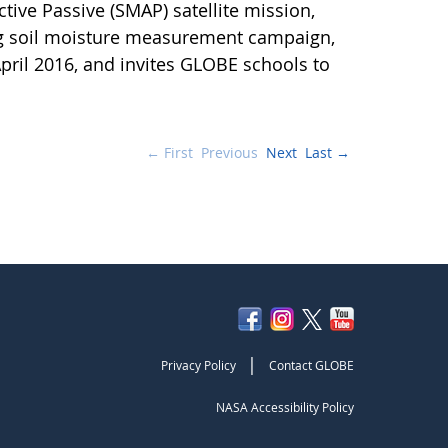
ctive Passive (SMAP) satellite mission,
ng soil moisture measurement campaign,
pril 2016, and invites GLOBE schools to
← First
Previous
Next
Last →
|
Privacy Policy
Contact GLOBE
NASA Accessibility Policy