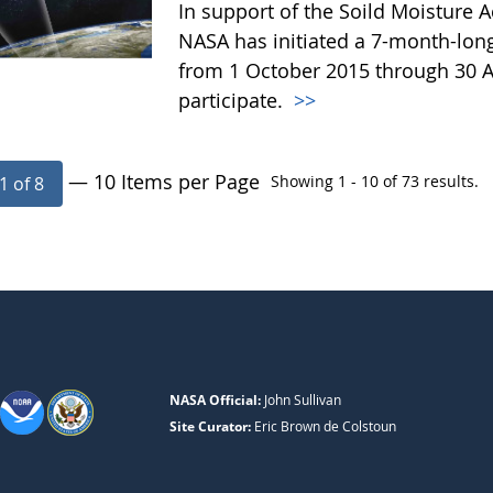
In support of the Soild Moisture A
NASA has initiated a 7-month-lo
from 1 October 2015 through 30 A
participate.
>>
— 10 Items per Page
Showing 1 - 10 of 73 results.
1 of 8
NASA Official:
John Sullivan
Site Curator:
Eric Brown de Colstoun