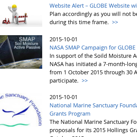
Website Alert – GLOBE Website wi
Plan accordingly as you will not b
during this time frame.
>>
2015-10-01
NASA SMAP Campaign for GLOBE 
In support of the Soild Moisture A
NASA has initiated a 7-month-lo
from 1 October 2015 through 30 A
participate.
>>
2015-10-01
National Marine Sanctuary Founda
Grants Program
The National Marine Sanctuary Fo
proposals for its 2015 Hollings G