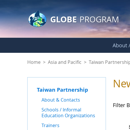
GLOBE Main Banner
Skip to Main Content
GLOBE
PROGRAM
About /
News - Taiwan Part
Home
>
Asia and Pacific
>
Taiwan Partnershi
Ne
Taiwan Partnership
About & Contacts
Filter B
Schools / Informal
Education Organizations
Trainers