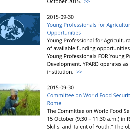
October 2015.
>>
2015-09-30
Young Professionals for Agricultu
Opportunities
Young Professional for Agricultur
of available funding opportunitie
Young Professionals FOR Young Pro
Development. YPARD operates as a 
institution.
>>
2015-09-30
Committee on World Food Security
Rome
The Committee on World Food Secur
15 October (9:30 – 11:30 a.m.) in
Skills, and Talent of Youth." The o