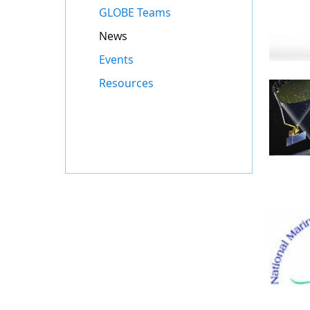
GLOBE Teams
News
Events
Resources