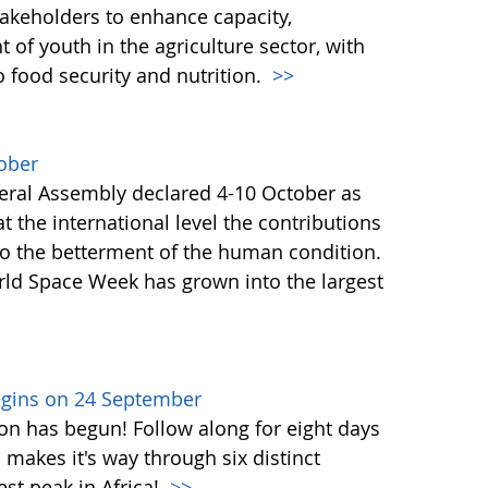
akeholders to enhance capacity,
of youth in the agriculture sector, with
o food security and nutrition.
>>
ober
ral Assembly declared 4-10 October as
 the international level the contributions
to the betterment of the human condition.
orld Space Week has grown into the largest
egins on 24 September
on has begun! Follow along for eight days
akes it's way through six distinct
st peak in Africa!
>>