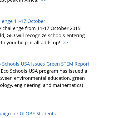
lenge 11-17 October
y challenge from 11-17 October 2015!
d, GIO will recognize schools entering
h your help, it all adds up!
>>
co Schools USA Issues Green STEM Report
's Eco Schools USA program has issued a
etween environmental education, green
nology, engineering, and mathematics)
aign for GLOBE Students