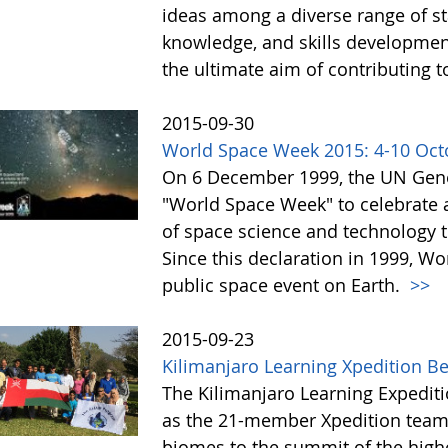
ideas among a diverse range of st
knowledge, and skills development 
the ultimate aim of contributing t
2015-09-30
World Space Week 2015: 4-10 Oct
On 6 December 1999, the UN Gene
"World Space Week" to celebrate at
of space science and technology 
Since this declaration in 1999, W
public space event on Earth.
>>
2015-09-23
Kilimanjaro Learning Xpedition B
The Kilimanjaro Learning Expediti
as the 21-member Xpedition team m
biomes to the summit of the highe