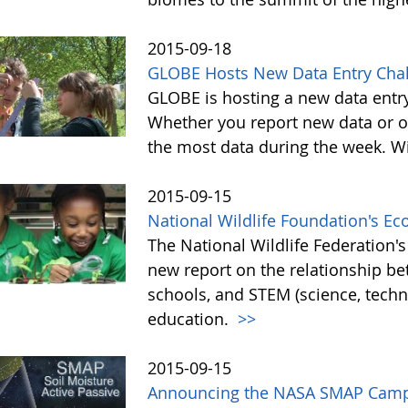
2015-09-18
GLOBE Hosts New Data Entry Chal
GLOBE is hosting a new data entr
Whether you report new data or ol
the most data during the week. Wit
2015-09-15
National Wildlife Foundation's E
The National Wildlife Federation
new report on the relationship b
schools, and STEM (science, tech
education.
>>
2015-09-15
Announcing the NASA SMAP Camp