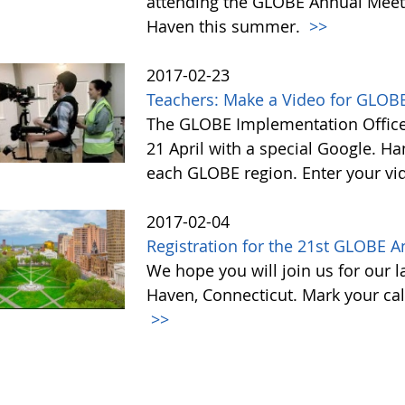
attending the GLOBE Annual Meet
Haven this summer.
>>
2017-02-23
Teachers: Make a Video for GLOBE
The GLOBE Implementation Office 
21 April with a special Google. Ha
each GLOBE region. Enter your vi
2017-02-04
Registration for the 21st GLOBE 
We hope you will join us for our 
Haven, Connecticut. Mark your cal
>>