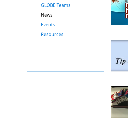
GLOBE Teams
News
Events
Resources