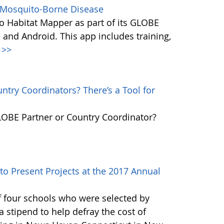
s Mosquito-Borne Disease
 Habitat Mapper as part of its GLOBE
 and Android. This app includes training,
>>
try Coordinators? There’s a Tool for
GLOBE Partner or Country Coordinator?
to Present Projects at the 2017 Annual
f four schools who were selected by
 stipend to help defray the cost of