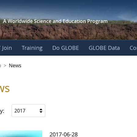
A Worldwide Science and
Education Program
 Join
Training
Do GLOBE
GLOBE Data
Co
nership
p
>
News
ws
y:
2017
2017-06-28