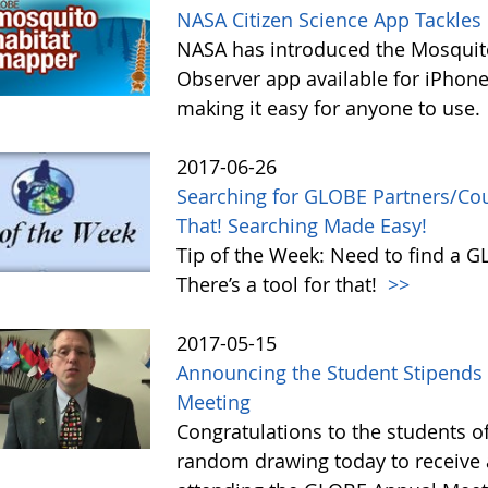
NASA Citizen Science App Tackle
NASA has introduced the Mosquito
Observer app available for iPhone
making it easy for anyone to use.
2017-06-26
Searching for GLOBE Partners/Coun
That! Searching Made Easy!
Tip of the Week: Need to find a 
There’s a tool for that!
>>
2017-05-15
Announcing the Student Stipends 
Meeting
Congratulations to the students o
random drawing today to receive a