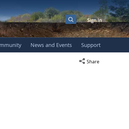
Sign In
mmunity
News and Events
Support
Open social media s
Share