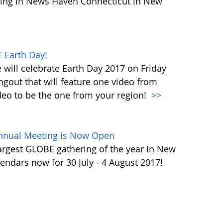
ing in News Haven Connecticut in New
 Earth Day!
will celebrate Earth Day 2017 on Friday
ngout that will feature one video from
deo to be the one from your region!
>>
Annual Meeting is Now Open
largest GLOBE gathering of the year in New
endars now for 30 July - 4 August 2017!