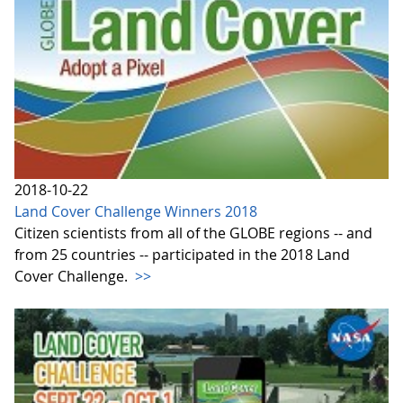
2018-10-22
Land Cover Challenge Winners 2018
Citizen scientists from all of the GLOBE regions -- and
from 25 countries -- participated in the 2018 Land
Cover Challenge.
>>