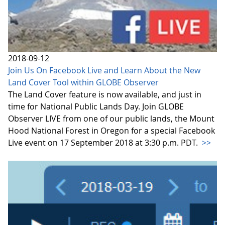
2018-09-12
Join Us On Facebook Live and Learn About the New
Land Cover Tool within GLOBE Observer
The Land Cover feature is now available, and just in
time for National Public Lands Day. Join GLOBE
Observer LIVE from one of our public lands, the Mount
Hood National Forest in Oregon for a special Facebook
Live event on 17 September 2018 at 3:30 p.m. PDT.
>>