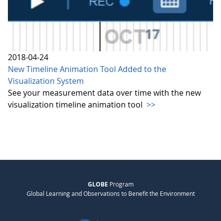
2018-04-24
New Timeline Animation Tool Added to the
Visualization System
See your measurement data over time with the new
visualization timeline animation tool
>>
GLOBE
Program
Global Learning and Observations to Benefit the Environment