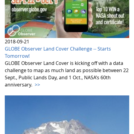
2018-09-21
GLOBE Observer Land Cover Challenge -- Starts
Tomorrow!
GLOBE Observer Land Cover is kicking off with a data
challenge to map as much land as possible between 22
Sept., Public Lands Day, and 1 Oct., NASA’s 60th
anniversary.
>>