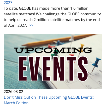
2027
To date, GLOBE has made more than 1.6 million
satellite matches! We challenge the GLOBE community
to help us reach 2 million satellite matches by the end
of April 2027.
>>
2026-03-02
Don't Miss Out on These Upcoming GLOBE Events:
March Edition