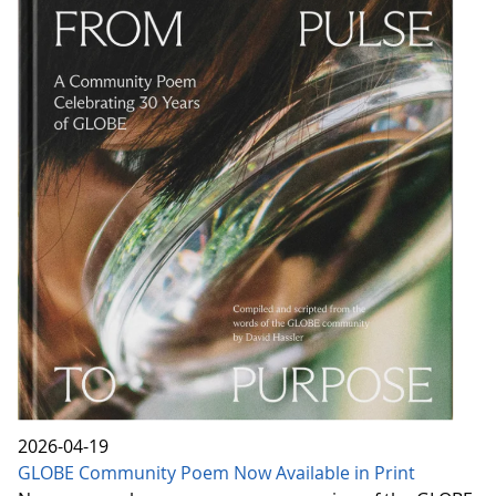
2026-04-19
GLOBE Community Poem Now Available in Print