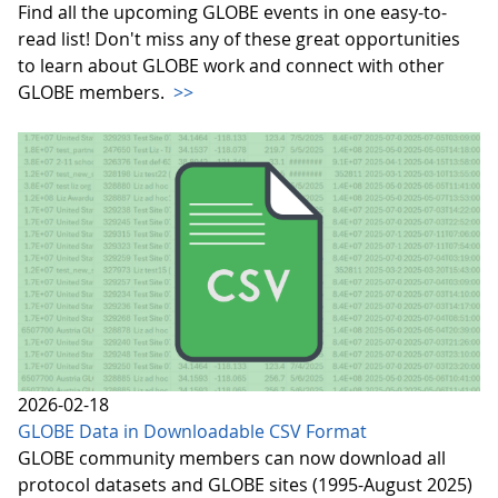
Find all the upcoming GLOBE events in one easy-to-
read list! Don't miss any of these great opportunities
to learn about GLOBE work and connect with other
GLOBE members.
>>
2026-02-18
GLOBE Data in Downloadable CSV Format
GLOBE community members can now download all
protocol datasets and GLOBE sites (1995-August 2025)