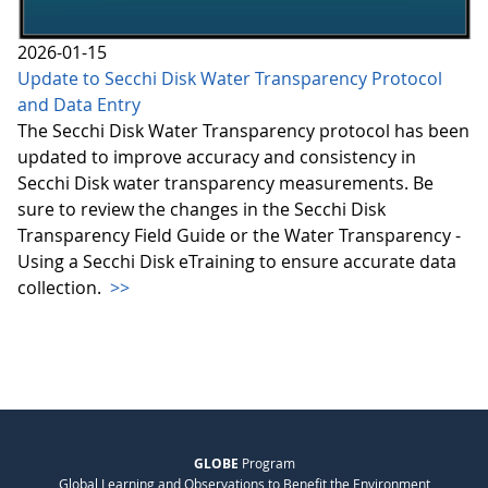
2026-01-15
Update to Secchi Disk Water Transparency Protocol
and Data Entry
The Secchi Disk Water Transparency protocol has been
updated to improve accuracy and consistency in
Secchi Disk water transparency measurements. Be
sure to review the changes in the Secchi Disk
Transparency Field Guide or the Water Transparency -
Using a Secchi Disk eTraining to ensure accurate data
collection.
>>
GLOBE
Program
Global Learning and Observations to Benefit the Environment