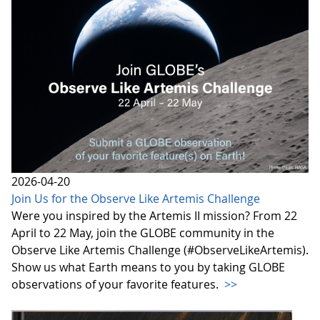
2026-04-20
Join Us for the Observe Like Artemis Challenge
Were you inspired by the Artemis II mission? From 22
April to 22 May, join the GLOBE community in the
Observe Like Artemis Challenge (#ObserveLikeArtemis).
Show us what Earth means to you by taking GLOBE
observations of your favorite features.
>>