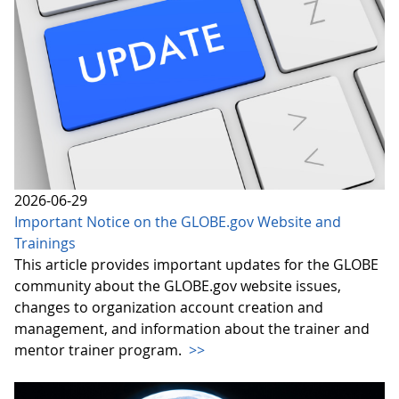
2026-06-29
Important Notice on the GLOBE.gov Website and
Trainings
This article provides important updates for the GLOBE
community about the GLOBE.gov website issues,
changes to organization account creation and
management, and information about the trainer and
mentor trainer program.
>>