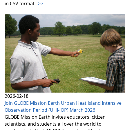
in CSV format.
>>
2026-02-18
Join GLOBE Mission Earth Urban Heat Island Intensive
Observation Period (UHI-IOP) March 2026
GLOBE Mission Earth invites educators, citizen
scientists, and students all over the world to