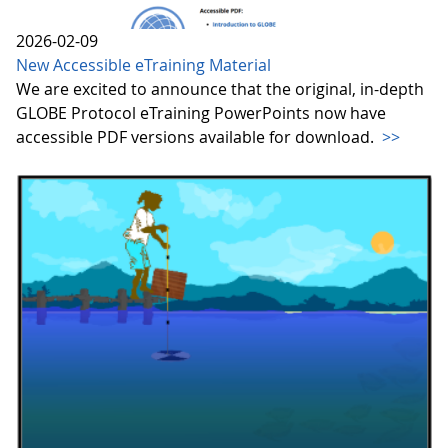
2026-02-09
New Accessible eTraining Material
We are excited to announce that the original, in-depth
GLOBE Protocol eTraining PowerPoints now have
accessible PDF versions available for download.
>>