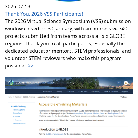
2026-02-13
Thank You, 2026 VSS Participants!
The 2026 Virtual Science Symposium (VSS) submission
window closed on 30 January, with an impressive 340
projects submitted from teams across all six GLOBE
regions. Thank you to all participants, especially the
dedicated educator mentors, STEM professionals, and
volunteer STEM reviewers who make this program
possible.
>>