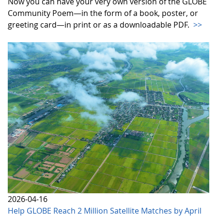
Now you can have your very own version of the GLOBE
Community Poem—in the form of a book, poster, or
greeting card—in print or as a downloadable PDF.
>>
2026-04-16
Help GLOBE Reach 2 Million Satellite Matches by April