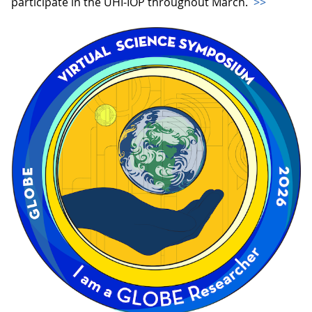
participate in the UHI-IOP throughout March.
>>