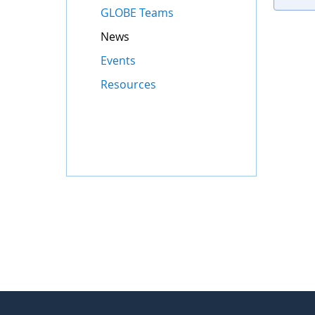
GLOBE Teams
News
Events
Resources