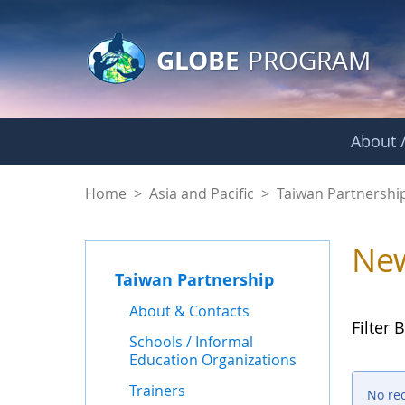
GLOBE Main Banner
Skip to Main Content
GLOBE
PROGRAM
About /
News - Taiwan Part
Home
>
Asia and Pacific
>
Taiwan Partnershi
Ne
Taiwan Partnership
About & Contacts
Filter B
Schools / Informal
Education Organizations
Trainers
No re