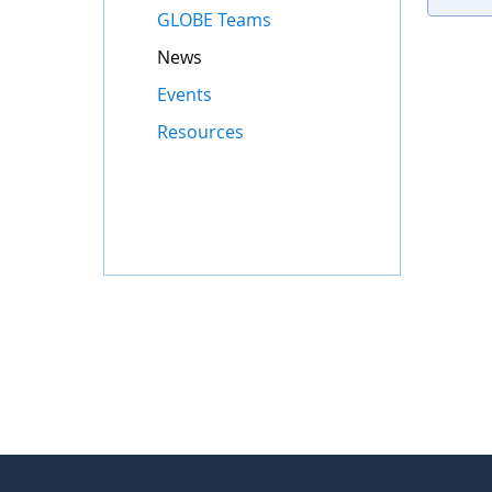
GLOBE Teams
News
Events
Resources