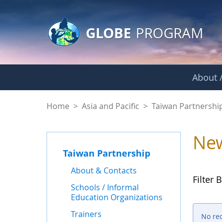
GLOBE Main Banner
Skip to Main Content
GLOBE
PROGRAM
About /
News - Taiwan Part
Home
>
Asia and Pacific
>
Taiwan Partnershi
Ne
Taiwan Partnership
About & Contacts
Filter B
Schools / Informal
Education Organizations
Trainers
No re