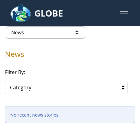
Skip to Main Content
GLOBE
open m
GLOBE Main Banner
News - Taiwan Partnership
list of links from this page
News
Filter By:
Category
No recent news stories