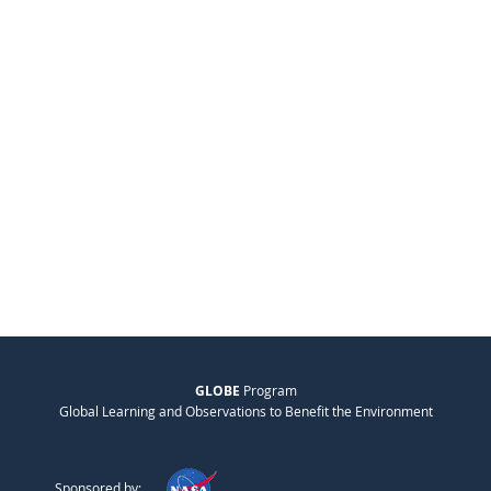
GLOBE
Program
Global Learning and Observations to Benefit the Environment
Sponsored by: