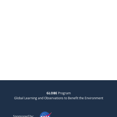
GLOBE
Program
Global Learning and Observations to Benefit the Environment
Sponsored by: