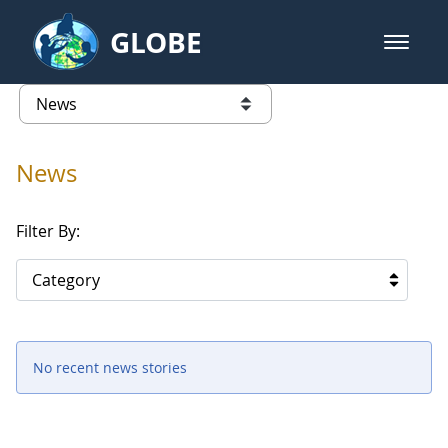
Skip to Main Content
GLOBE
open m
GLOBE Main Banner
News - Taiwan Partnership
list of links from this page
News
Filter By:
Category
No recent news stories