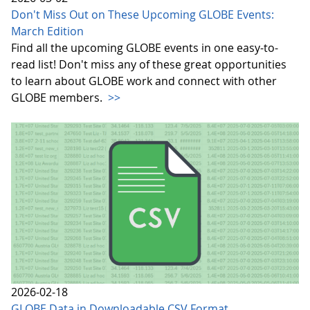
Don't Miss Out on These Upcoming GLOBE Events:
March Edition
Find all the upcoming GLOBE events in one easy-to-
read list! Don't miss any of these great opportunities
to learn about GLOBE work and connect with other
GLOBE members.
>>
2026-02-18
GLOBE Data in Downloadable CSV Format