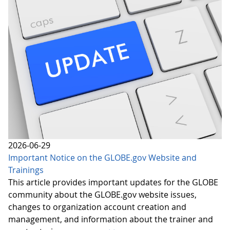
2026-06-29
Important Notice on the GLOBE.gov Website and
Trainings
This article provides important updates for the GLOBE
community about the GLOBE.gov website issues,
changes to organization account creation and
management, and information about the trainer and