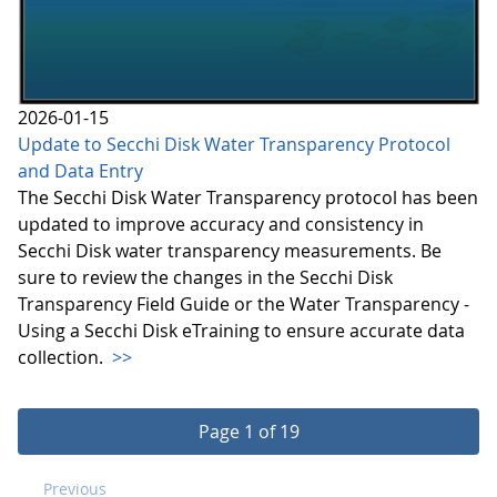
2026-01-15
Update to Secchi Disk Water Transparency Protocol
and Data Entry
The Secchi Disk Water Transparency protocol has been
updated to improve accuracy and consistency in
Secchi Disk water transparency measurements. Be
sure to review the changes in the Secchi Disk
Transparency Field Guide or the Water Transparency -
Using a Secchi Disk eTraining to ensure accurate data
collection.
>>
Page 1 of 19
Previous