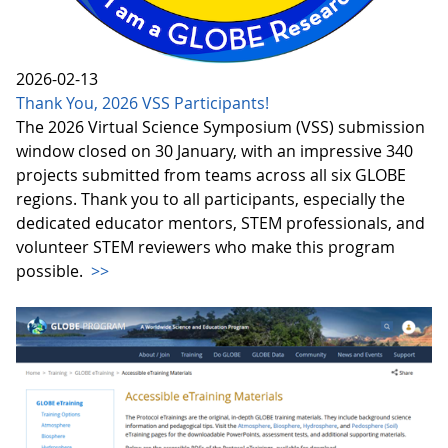
2026-02-13
Thank You, 2026 VSS Participants!
The 2026 Virtual Science Symposium (VSS) submission
window closed on 30 January, with an impressive 340
projects submitted from teams across all six GLOBE
regions. Thank you to all participants, especially the
dedicated educator mentors, STEM professionals, and
volunteer STEM reviewers who make this program
possible.
>>