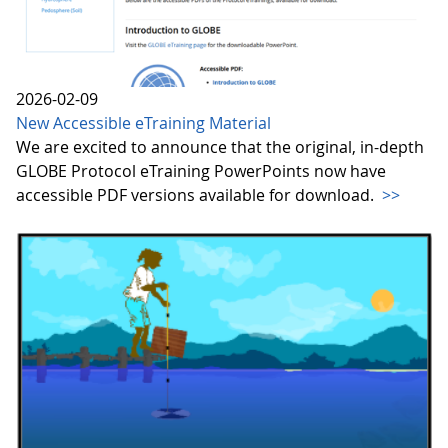
2026-02-09
New Accessible eTraining Material
We are excited to announce that the original, in-depth
GLOBE Protocol eTraining PowerPoints now have
accessible PDF versions available for download.
>>