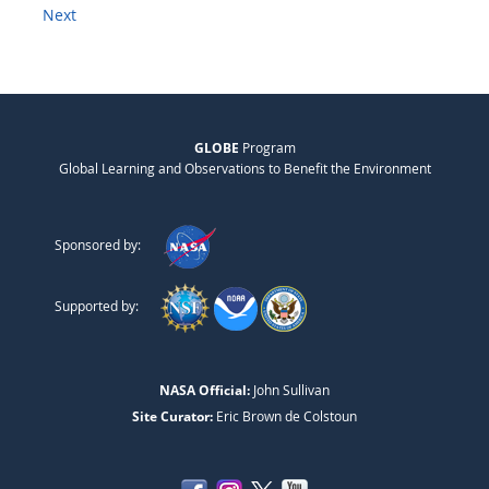
Next
GLOBE
Program
Global Learning and Observations to Benefit the Environment
Sponsored by:
Supported by:
NASA Official:
John Sullivan
Site Curator:
Eric Brown de Colstoun