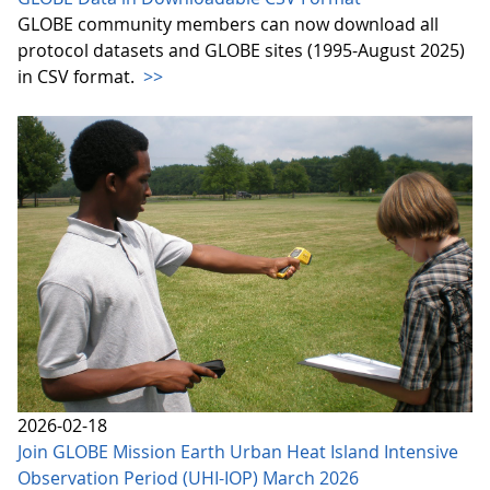
GLOBE community members can now download all
protocol datasets and GLOBE sites (1995-August 2025)
in CSV format.
>>
2026-02-18
Join GLOBE Mission Earth Urban Heat Island Intensive
Observation Period (UHI-IOP) March 2026