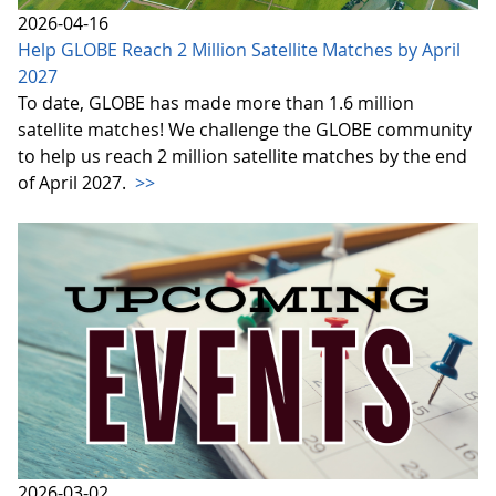
2026-04-16
Help GLOBE Reach 2 Million Satellite Matches by April
2027
To date, GLOBE has made more than 1.6 million
satellite matches! We challenge the GLOBE community
to help us reach 2 million satellite matches by the end
of April 2027.
>>
2026-03-02