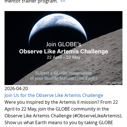
mentor trainer program.
>>
2026-04-20
Join Us for the Observe Like Artemis Challenge
Were you inspired by the Artemis II mission? From 22
April to 22 May, join the GLOBE community in the
Observe Like Artemis Challenge (#ObserveLikeArtemis).
Show us what Earth means to you by taking GLOBE