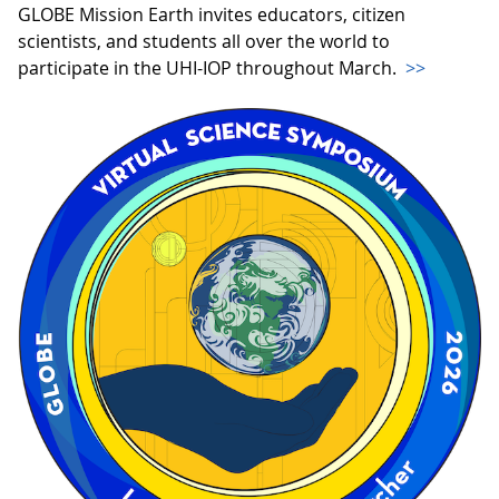
GLOBE Mission Earth invites educators, citizen
scientists, and students all over the world to
participate in the UHI-IOP throughout March.
>>