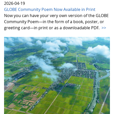
2026-04-19
GLOBE Community Poem Now Available in Print
Now you can have your very own version of the GLOBE
Community Poem—in the form of a book, poster, or
greeting card—in print or as a downloadable PDF.
>>