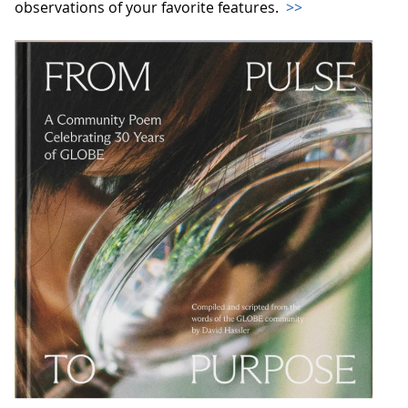
observations of your favorite features.
>>