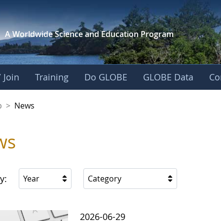
A Worldwide Science and
Education Program
 Join
Training
Do GLOBE
GLOBE Data
Co
nership
p
>
News
ws
y:
Year
Category
2026-06-29