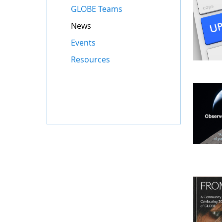
GLOBE Teams
News
Events
Resources