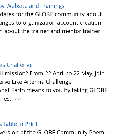
ov Website and Trainings
updates for the GLOBE community about
anges to organization account creation
about the trainer and mentor trainer
mis Challenge
I mission? From 22 April to 22 May, join
rve Like Artemis Challenge
what Earth means to you by taking GLOBE
ures.
>>
able in Print
 version of the GLOBE Community Poem—