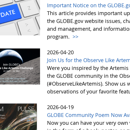
Important Notice on the GLOBE.g
This article provides important 
the GLOBE.gov website issues, ch
and management, and information 
program.
>>
2026-04-20
Join Us for the Observe Like Arte
Were you inspired by the Artemis I
the GLOBE community in the Obse
(#ObserveLikeArtemis). Show us 
observations of your favorite feat
2026-04-19
GLOBE Community Poem Now Avail
Now you can have your very own