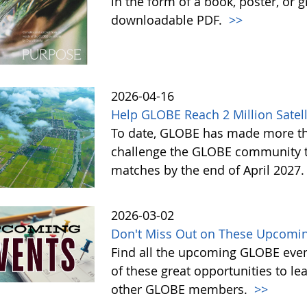
in the form of a book, poster, or 
downloadable PDF.
>>
2026-04-16
Help GLOBE Reach 2 Million Satell
To date, GLOBE has made more tha
challenge the GLOBE community to 
matches by the end of April 2027
2026-03-02
Don't Miss Out on These Upcomin
Find all the upcoming GLOBE event
of these great opportunities to 
other GLOBE members.
>>