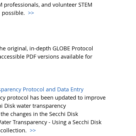
M professionals, and volunteer STEM
 possible.
>>
l
he original, in-depth GLOBE Protocol
ccessible PDF versions available for
sparency Protocol and Data Entry
cy protocol has been updated to improve
hi Disk water transparency
the changes in the Secchi Disk
ater Transparency - Using a Secchi Disk
 collection.
>>