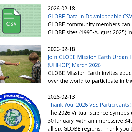
2026-02-18
GLOBE Data in Downloadable CSV
GLOBE community members can no
GLOBE sites (1995-August 2025) i
2026-02-18
Join GLOBE Mission Earth Urban H
(UHI-IOP) March 2026
GLOBE Mission Earth invites educat
over the world to participate in 
2026-02-13
Thank You, 2026 VSS Participants!
The 2026 Virtual Science Sympos
30 January, with an impressive 3
all six GLOBE regions. Thank you to