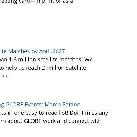
greeting card—in print or as a
ite Matches by April 2027
n 1.6 million satellite matches! We
help us reach 2 million satellite
.
>>
g GLOBE Events: March Edition
s in one easy-to-read list! Don't miss any
learn about GLOBE work and connect with