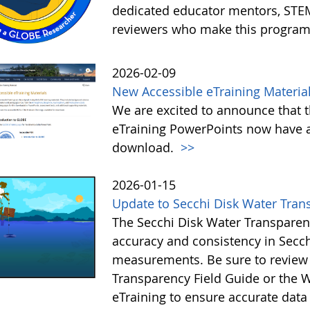
dedicated educator mentors, STE
reviewers who make this program
2026-02-09
New Accessible eTraining Materia
We are excited to announce that t
eTraining PowerPoints now have a
download.
>>
2026-01-15
Update to Secchi Disk Water Tran
The Secchi Disk Water Transparen
accuracy and consistency in Secc
measurements. Be sure to review 
Transparency Field Guide or the W
eTraining to ensure accurate data