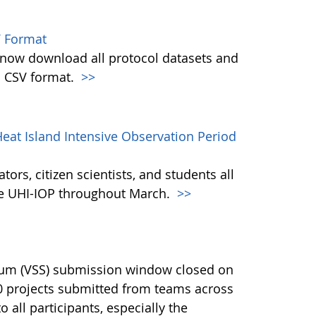
 Format
w download all protocol datasets and
n CSV format.
>>
eat Island Intensive Observation Period
ors, citizen scientists, and students all
the UHI-IOP throughout March.
>>
ium (VSS) submission window closed on
40 projects submitted from teams across
 all participants, especially the