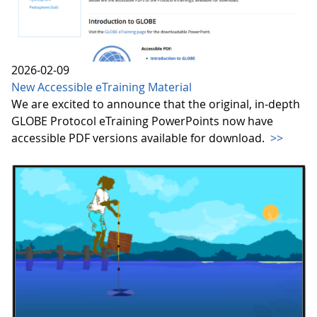
2026-02-09
New Accessible eTraining Material
We are excited to announce that the original, in-depth
GLOBE Protocol eTraining PowerPoints now have
accessible PDF versions available for download.
>>