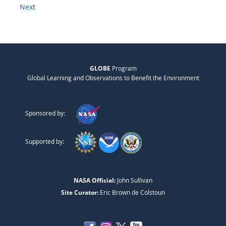
Next
GLOBE
Program
Global Learning and Observations to Benefit the Environment
Sponsored by:
Supported by:
NASA Official:
John Sullivan
Site Curator:
Eric Brown de Colstoun