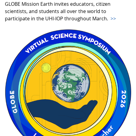
GLOBE Mission Earth invites educators, citizen
scientists, and students all over the world to
participate in the UHI-IOP throughout March.
>>