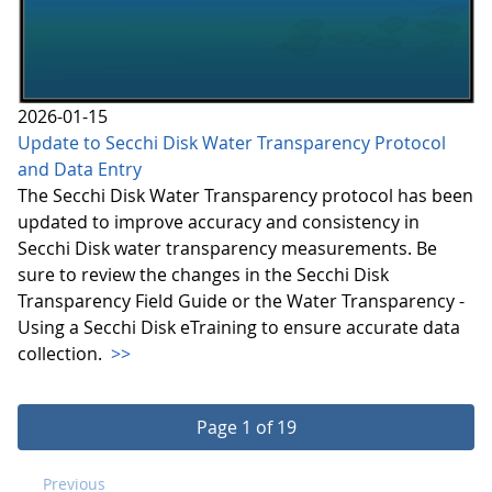
2026-01-15
Update to Secchi Disk Water Transparency Protocol
and Data Entry
The Secchi Disk Water Transparency protocol has been
updated to improve accuracy and consistency in
Secchi Disk water transparency measurements. Be
sure to review the changes in the Secchi Disk
Transparency Field Guide or the Water Transparency -
Using a Secchi Disk eTraining to ensure accurate data
collection.
>>
Page 1 of 19
Previous