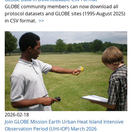
GLOBE community members can now download all
protocol datasets and GLOBE sites (1995-August 2025)
in CSV format.
>>
2026-02-18
Join GLOBE Mission Earth Urban Heat Island Intensive
Observation Period (UHI-IOP) March 2026