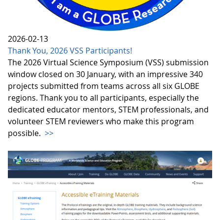
2026-02-13
Thank You, 2026 VSS Participants!
The 2026 Virtual Science Symposium (VSS) submission
window closed on 30 January, with an impressive 340
projects submitted from teams across all six GLOBE
regions. Thank you to all participants, especially the
dedicated educator mentors, STEM professionals, and
volunteer STEM reviewers who make this program
possible.
>>