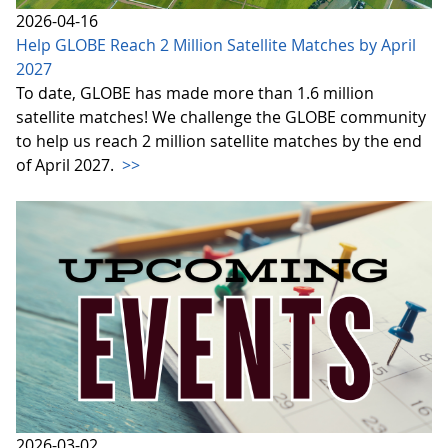
2026-04-16
Help GLOBE Reach 2 Million Satellite Matches by April
2027
To date, GLOBE has made more than 1.6 million
satellite matches! We challenge the GLOBE community
to help us reach 2 million satellite matches by the end
of April 2027.
>>
2026-03-02