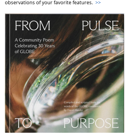
observations of your favorite features.
>>