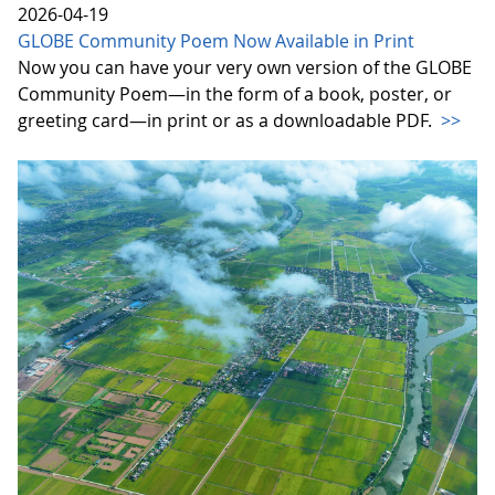
2026-04-19
GLOBE Community Poem Now Available in Print
Now you can have your very own version of the GLOBE
Community Poem—in the form of a book, poster, or
greeting card—in print or as a downloadable PDF.
>>