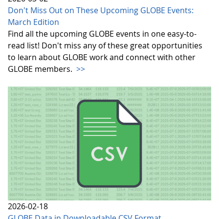
Don't Miss Out on These Upcoming GLOBE Events:
March Edition
Find all the upcoming GLOBE events in one easy-to-
read list! Don't miss any of these great opportunities
to learn about GLOBE work and connect with other
GLOBE members.
>>
2026-02-18
GLOBE Data in Downloadable CSV Format