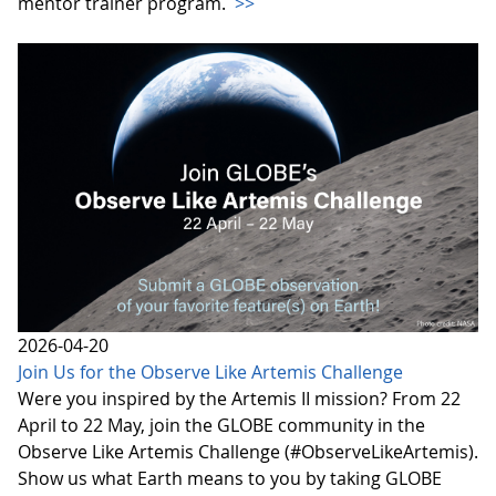
mentor trainer program.
>>
2026-04-20
Join Us for the Observe Like Artemis Challenge
Were you inspired by the Artemis II mission? From 22
April to 22 May, join the GLOBE community in the
Observe Like Artemis Challenge (#ObserveLikeArtemis).
Show us what Earth means to you by taking GLOBE