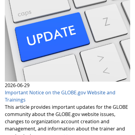
2026-06-29
Important Notice on the GLOBE.gov Website and
Trainings
This article provides important updates for the GLOBE
community about the GLOBE.gov website issues,
changes to organization account creation and
management, and information about the trainer and