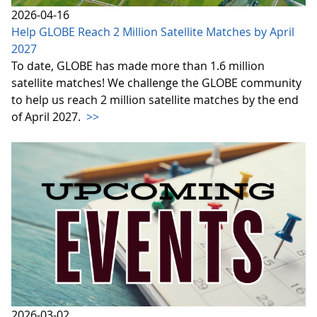
2026-04-16
Help GLOBE Reach 2 Million Satellite Matches by April
2027
To date, GLOBE has made more than 1.6 million
satellite matches! We challenge the GLOBE community
to help us reach 2 million satellite matches by the end
of April 2027.
>>
2026-03-02