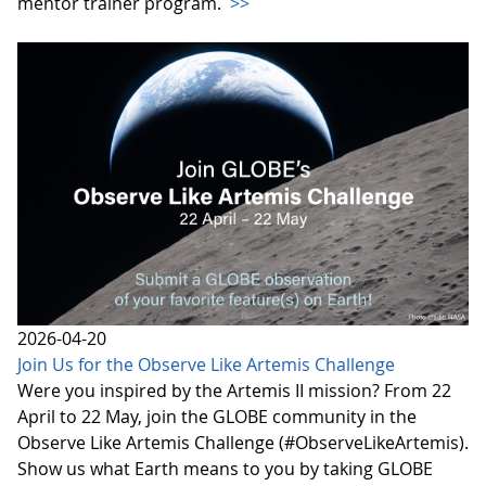
mentor trainer program.
>>
2026-04-20
Join Us for the Observe Like Artemis Challenge
Were you inspired by the Artemis II mission? From 22
April to 22 May, join the GLOBE community in the
Observe Like Artemis Challenge (#ObserveLikeArtemis).
Show us what Earth means to you by taking GLOBE