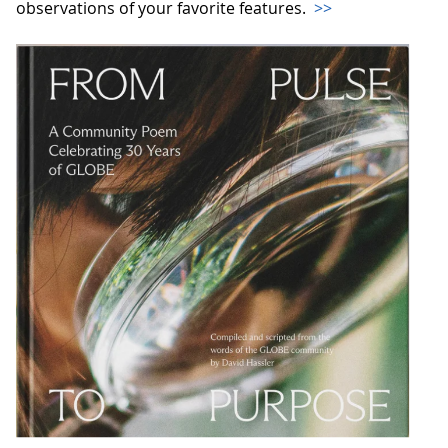
observations of your favorite features.
>>