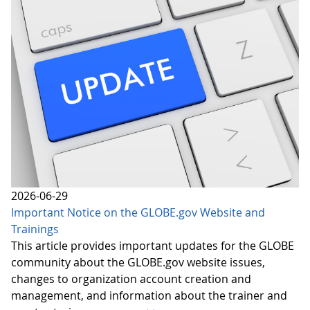
2026-06-29
Important Notice on the GLOBE.gov Website and
Trainings
This article provides important updates for the GLOBE
community about the GLOBE.gov website issues,
changes to organization account creation and
management, and information about the trainer and