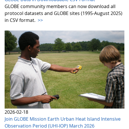
GLOBE community members can now download all
protocol datasets and GLOBE sites (1995-August 2025)
in CSV format.
>>
2026-02-18
Join GLOBE Mission Earth Urban Heat Island Intensive
Observation Period (UHI-IOP) March 2026