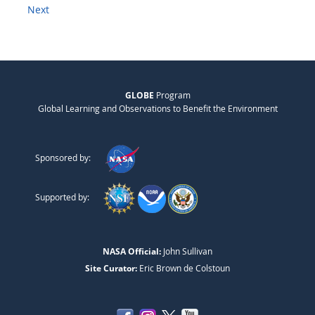
Next
GLOBE
Program
Global Learning and Observations to Benefit the Environment
Sponsored by:
Supported by:
NASA Official:
John Sullivan
Site Curator:
Eric Brown de Colstoun