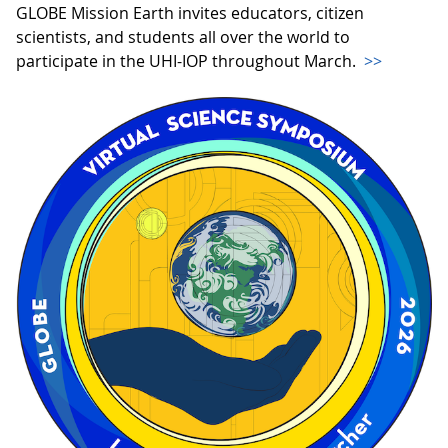
GLOBE Mission Earth invites educators, citizen
scientists, and students all over the world to
participate in the UHI-IOP throughout March.
>>