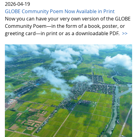
2026-04-19
GLOBE Community Poem Now Available in Print
Now you can have your very own version of the GLOBE
Community Poem—in the form of a book, poster, or
greeting card—in print or as a downloadable PDF.
>>