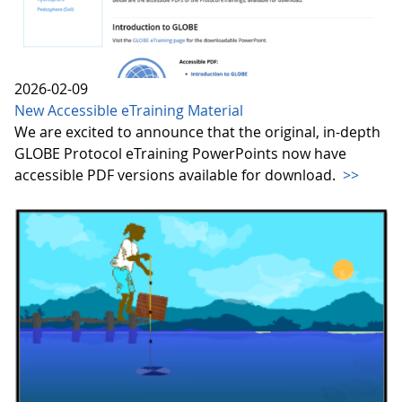
2026-02-09
New Accessible eTraining Material
We are excited to announce that the original, in-depth
GLOBE Protocol eTraining PowerPoints now have
accessible PDF versions available for download.
>>