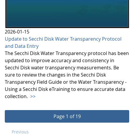
2026-01-15
Update to Secchi Disk Water Transparency Protocol
and Data Entry
The Secchi Disk Water Transparency protocol has been
updated to improve accuracy and consistency in
Secchi Disk water transparency measurements. Be
sure to review the changes in the Secchi Disk
Transparency Field Guide or the Water Transparency -
Using a Secchi Disk eTraining to ensure accurate data
collection.
>>
Page 1 of 19
Previous