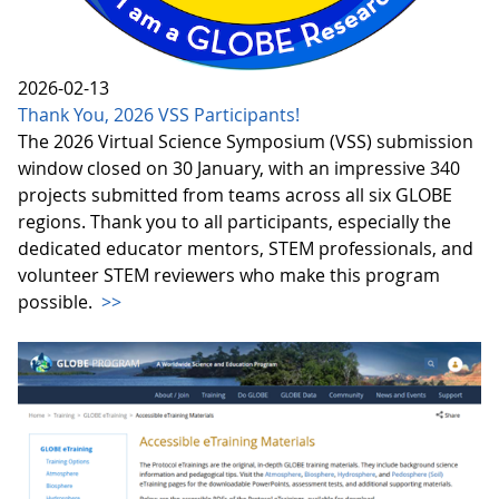
2026-02-13
Thank You, 2026 VSS Participants!
The 2026 Virtual Science Symposium (VSS) submission
window closed on 30 January, with an impressive 340
projects submitted from teams across all six GLOBE
regions. Thank you to all participants, especially the
dedicated educator mentors, STEM professionals, and
volunteer STEM reviewers who make this program
possible.
>>