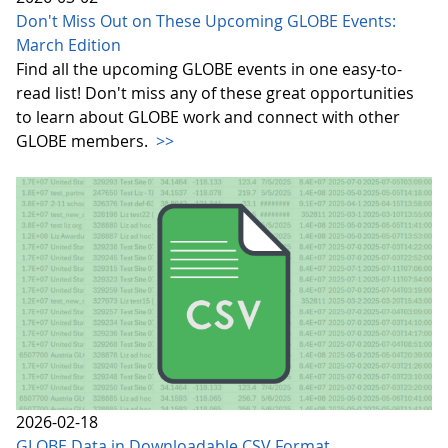
Don't Miss Out on These Upcoming GLOBE Events:
March Edition
Find all the upcoming GLOBE events in one easy-to-
read list! Don't miss any of these great opportunities
to learn about GLOBE work and connect with other
GLOBE members.
>>
2026-02-18
GLOBE Data in Downloadable CSV Format