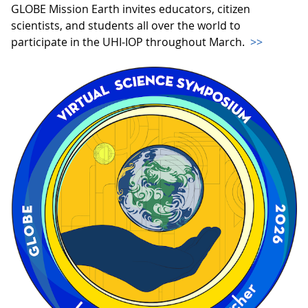
GLOBE Mission Earth invites educators, citizen
scientists, and students all over the world to
participate in the UHI-IOP throughout March.
>>