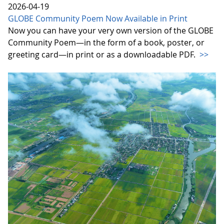
2026-04-19
GLOBE Community Poem Now Available in Print
Now you can have your very own version of the GLOBE
Community Poem—in the form of a book, poster, or
greeting card—in print or as a downloadable PDF.
>>