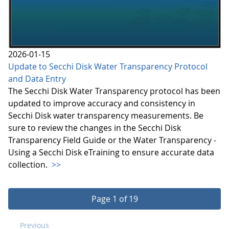
2026-01-15
Update to Secchi Disk Water Transparency Protocol
and Data Entry
The Secchi Disk Water Transparency protocol has been
updated to improve accuracy and consistency in
Secchi Disk water transparency measurements. Be
sure to review the changes in the Secchi Disk
Transparency Field Guide or the Water Transparency -
Using a Secchi Disk eTraining to ensure accurate data
collection.
>>
Page 1 of 19
Previous