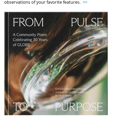
observations of your favorite features.
>>