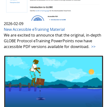
2026-02-09
New Accessible eTraining Material
We are excited to announce that the original, in-depth
GLOBE Protocol eTraining PowerPoints now have
accessible PDF versions available for download.
>>