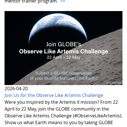
mentor trainer program.
>>
2026-04-20
Join Us for the Observe Like Artemis Challenge
Were you inspired by the Artemis II mission? From 22
April to 22 May, join the GLOBE community in the
Observe Like Artemis Challenge (#ObserveLikeArtemis).
Show us what Earth means to you by taking GLOBE