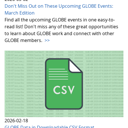
Don't Miss Out on These Upcoming GLOBE Events:
March Edition
Find all the upcoming GLOBE events in one easy-to-
read list! Don't miss any of these great opportunities
to learn about GLOBE work and connect with other
GLOBE members.
>>
2026-02-18
GLOBE Data in Downloadable CSV Format