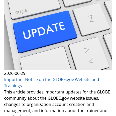
2026-06-29
Important Notice on the GLOBE.gov Website and
Trainings
This article provides important updates for the GLOBE
community about the GLOBE.gov website issues,
changes to organization account creation and
management, and information about the trainer and