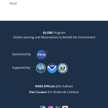
Next
GLOBE
Program
Global Learning and Observations to Benefit the Environment
Sponsored by:
Supported by:
NASA Official:
John Sullivan
Site Curator:
Eric Brown de Colstoun