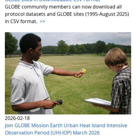
GLOBE community members can now download all
protocol datasets and GLOBE sites (1995-August 2025)
in CSV format.
>>
2026-02-18
Join GLOBE Mission Earth Urban Heat Island Intensive
Observation Period (UHI-IOP) March 2026