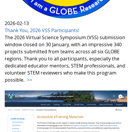
2026-02-13
Thank You, 2026 VSS Participants!
The 2026 Virtual Science Symposium (VSS) submission
window closed on 30 January, with an impressive 340
projects submitted from teams across all six GLOBE
regions. Thank you to all participants, especially the
dedicated educator mentors, STEM professionals, and
volunteer STEM reviewers who make this program
possible.
>>