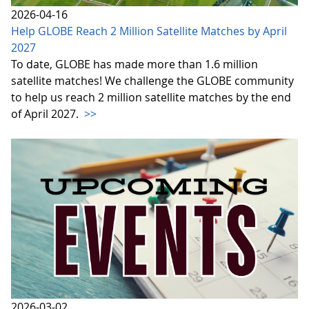
2026-04-16
Help GLOBE Reach 2 Million Satellite Matches by April
2027
To date, GLOBE has made more than 1.6 million
satellite matches! We challenge the GLOBE community
to help us reach 2 million satellite matches by the end
of April 2027.
>>
2026-03-02