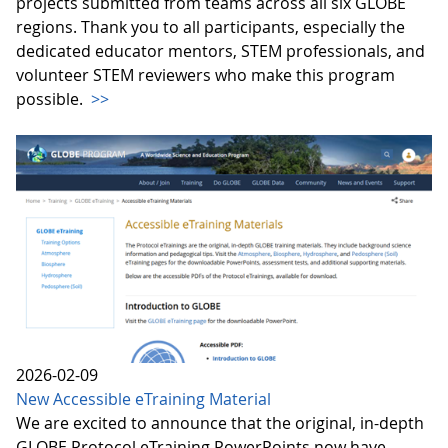
projects submitted from teams across all six GLOBE
regions. Thank you to all participants, especially the
dedicated educator mentors, STEM professionals, and
volunteer STEM reviewers who make this program
possible.
>>
2026-02-09
New Accessible eTraining Material
We are excited to announce that the original, in-depth
GLOBE Protocol eTraining PowerPoints now have