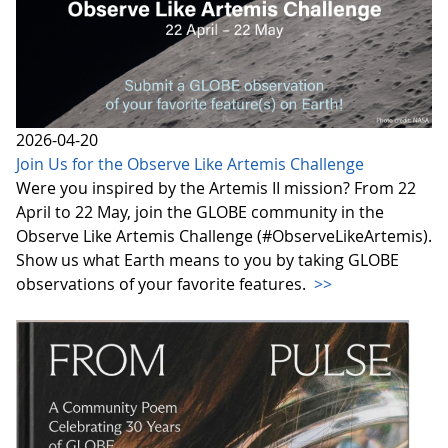
2026-04-20
Join Us for the Observe Like Artemis Challenge
Were you inspired by the Artemis II mission? From 22
April to 22 May, join the GLOBE community in the
Observe Like Artemis Challenge (#ObserveLikeArtemis).
Show us what Earth means to you by taking GLOBE
observations of your favorite features.
>>