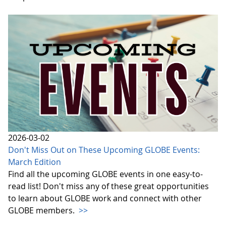
2026-03-02
Don't Miss Out on These Upcoming GLOBE Events:
March Edition
Find all the upcoming GLOBE events in one easy-to-
read list! Don't miss any of these great opportunities
to learn about GLOBE work and connect with other
GLOBE members.
>>