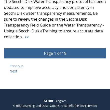
The Secchi Disk Water Transparency protocol has been
updated to improve accuracy and consistency in
Secchi Disk water transparency measurements. Be
sure to review the changes in the Secchi Disk
Transparency Field Guide or the Water Transparency -
Using a Secchi Disk eTraining to ensure accurate data
collection.
>>
Page 1 of 19
Previous
Next
GLOBE
Program
Global Learning and Observations to Benefit the Environment