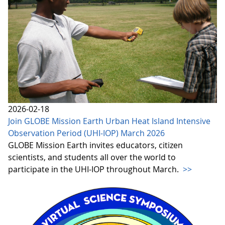
2026-02-18
Join GLOBE Mission Earth Urban Heat Island Intensive
Observation Period (UHI-IOP) March 2026
GLOBE Mission Earth invites educators, citizen
scientists, and students all over the world to
participate in the UHI-IOP throughout March.
>>