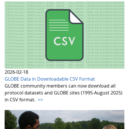
2026-02-18
GLOBE Data in Downloadable CSV Format
GLOBE community members can now download all
protocol datasets and GLOBE sites (1995-August 2025)
in CSV format.
>>