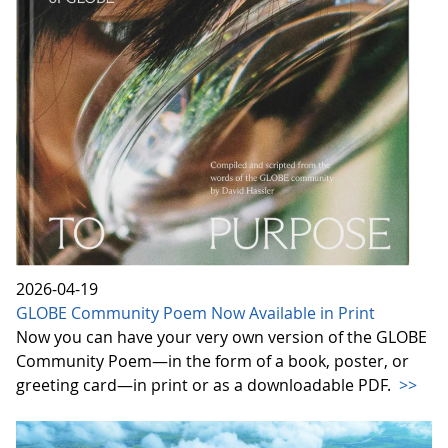
2026-04-19
GLOBE Community Poem Now Available in Print
Now you can have your very own version of the GLOBE
Community Poem—in the form of a book, poster, or
greeting card—in print or as a downloadable PDF.
>>