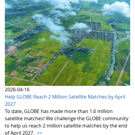
2026-04-16
Help GLOBE Reach 2 Million Satellite Matches by April
2027
To date, GLOBE has made more than 1.6 million
satellite matches! We challenge the GLOBE community
to help us reach 2 million satellite matches by the end
of April 2027.
>>