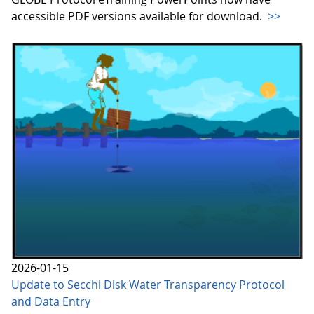
accessible PDF versions available for download.
>>
2026-01-15
Update to Secchi Disk Water Transparency Protocol
and Data Entry