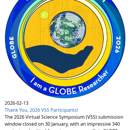
2026-02-13
Thank You, 2026 VSS Participants!
The 2026 Virtual Science Symposium (VSS) submission
window closed on 30 January, with an impressive 340