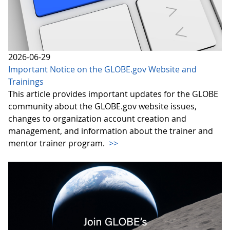
2026-06-29
Important Notice on the GLOBE.gov Website and
Trainings
This article provides important updates for the GLOBE
community about the GLOBE.gov website issues,
changes to organization account creation and
management, and information about the trainer and
mentor trainer program.
>>