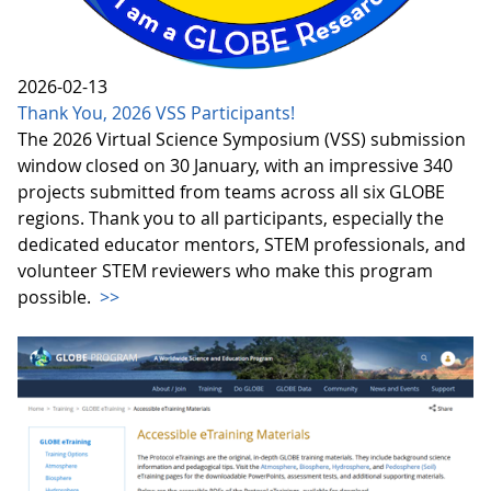
2026-02-13
Thank You, 2026 VSS Participants!
The 2026 Virtual Science Symposium (VSS) submission
window closed on 30 January, with an impressive 340
projects submitted from teams across all six GLOBE
regions. Thank you to all participants, especially the
dedicated educator mentors, STEM professionals, and
volunteer STEM reviewers who make this program
possible.
>>