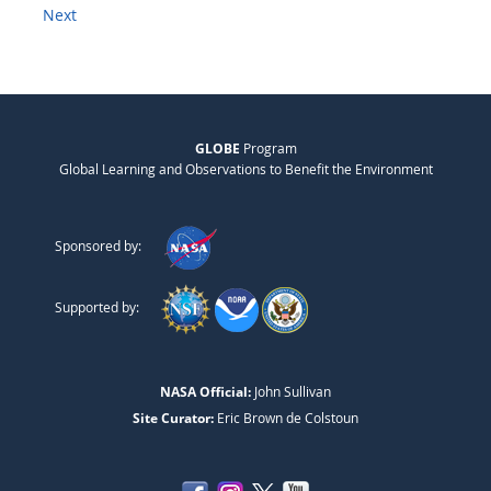
Next
GLOBE
Program
Global Learning and Observations to Benefit the Environment
Sponsored by:
Supported by:
NASA Official:
John Sullivan
Site Curator:
Eric Brown de Colstoun