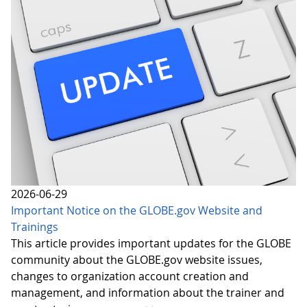
2026-06-29
Important Notice on the GLOBE.gov Website and
Trainings
This article provides important updates for the GLOBE
community about the GLOBE.gov website issues,
changes to organization account creation and
management, and information about the trainer and