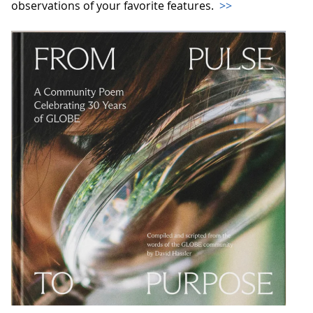
observations of your favorite features.
>>