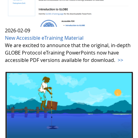
2026-02-09
New Accessible eTraining Material
We are excited to announce that the original, in-depth
GLOBE Protocol eTraining PowerPoints now have
accessible PDF versions available for download.
>>