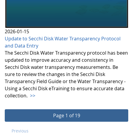
2026-01-15
Update to Secchi Disk Water Transparency Protocol
and Data Entry
The Secchi Disk Water Transparency protocol has been
updated to improve accuracy and consistency in
Secchi Disk water transparency measurements. Be
sure to review the changes in the Secchi Disk
Transparency Field Guide or the Water Transparency -
Using a Secchi Disk eTraining to ensure accurate data
collection.
>>
Page 1 of 19
Previous