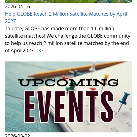
2026-04-16
Help GLOBE Reach 2 Million Satellite Matches by April
2027
To date, GLOBE has made more than 1.6 million
satellite matches! We challenge the GLOBE community
to help us reach 2 million satellite matches by the end
of April 2027.
>>
2026-03-02