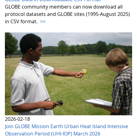
GLOBE community members can now download all
protocol datasets and GLOBE sites (1995-August 2025)
in CSV format.
>>
2026-02-18
Join GLOBE Mission Earth Urban Heat Island Intensive
Observation Period (UHI-IOP) March 2026