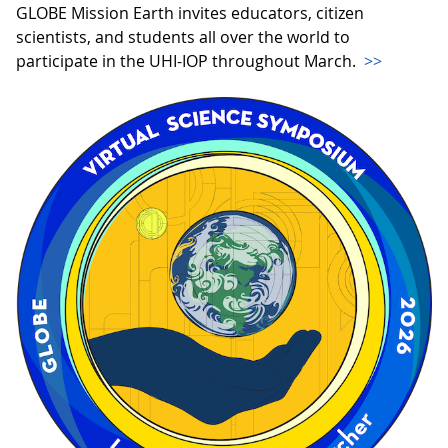
GLOBE Mission Earth invites educators, citizen
scientists, and students all over the world to
participate in the UHI-IOP throughout March.
>>