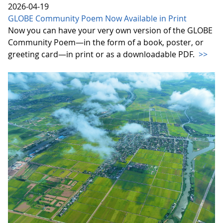
2026-04-19
GLOBE Community Poem Now Available in Print
Now you can have your very own version of the GLOBE
Community Poem—in the form of a book, poster, or
greeting card—in print or as a downloadable PDF.
>>