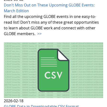
Don't Miss Out on These Upcoming GLOBE Events:
March Edition
Find all the upcoming GLOBE events in one easy-to-
read list! Don't miss any of these great opportunities
to learn about GLOBE work and connect with other
GLOBE members.
>>
2026-02-18
GLOBE Data in Downloadable CSV Format