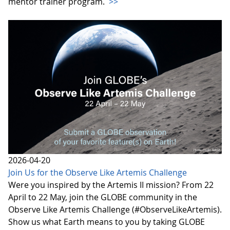
mentor trainer program.
>>
2026-04-20
Join Us for the Observe Like Artemis Challenge
Were you inspired by the Artemis II mission? From 22
April to 22 May, join the GLOBE community in the
Observe Like Artemis Challenge (#ObserveLikeArtemis).
Show us what Earth means to you by taking GLOBE